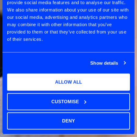
provide social media features and to analyse our traffic.
DISCOVERY
We also share information about your use of our site with
our social media, advertising and analytics partners who
may combine it with other information that you’ve
provided to them or that they’ve collected from your use
of their services.
Show details
ALLOW ALL
CUSTOMISE
DENY