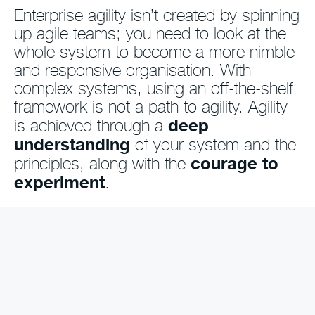
Enterprise agility isn’t created by spinning
up agile teams; you need to look at the
whole system to become a more nimble
and responsive organisation. With
complex systems, using an off-the-shelf
framework is not a path to agility. Agility
deep
is achieved through a
understanding
of your system and the
courage to
principles, along with the
experiment
.
So you know you need to change,
but...
… do you find it tricky to know where to