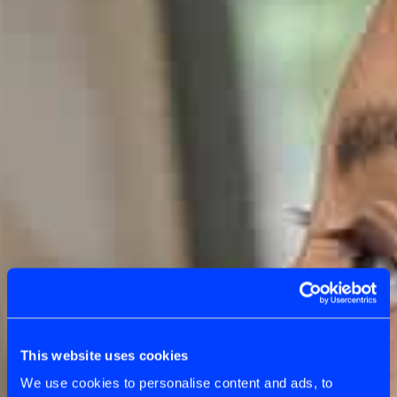
This website uses cookies
We use cookies to personalise content and ads, to
OUR APPROACH