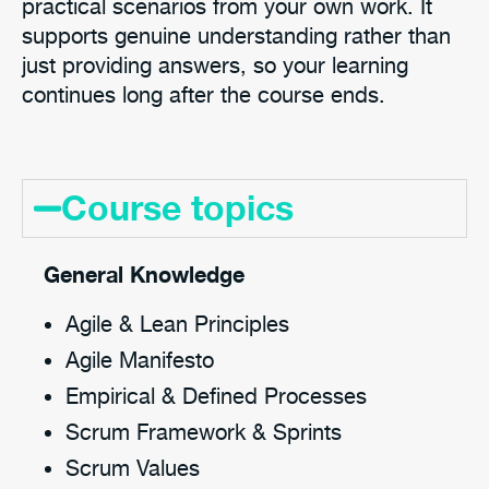
practical scenarios from your own work. It
supports genuine understanding rather than
just providing answers, so your learning
continues long after the course ends.
Course topics
General Knowledge
Agile & Lean Principles
Agile Manifesto
Empirical & Defined Processes
Scrum Framework & Sprints
Scrum Values