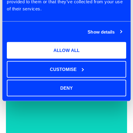
provided to them or that they’ve collected from your use
of their services.
Show details
ALLOW ALL
CUSTOMISE
DENY