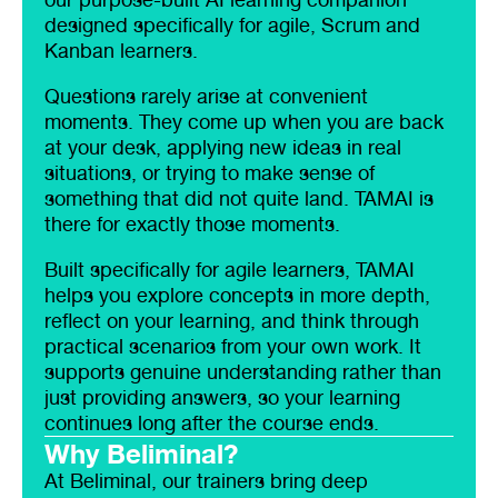
designed specifically for agile, Scrum and
Kanban learners.
Questions rarely arise at convenient
moments. They come up when you are back
at your desk, applying new ideas in real
situations, or trying to make sense of
something that did not quite land. TAMAI is
there for exactly those moments.
Built specifically for agile learners, TAMAI
helps you explore concepts in more depth,
reflect on your learning, and think through
practical scenarios from your own work. It
supports genuine understanding rather than
just providing answers, so your learning
continues long after the course ends.
Why Beliminal?
At Beliminal, our trainers bring deep