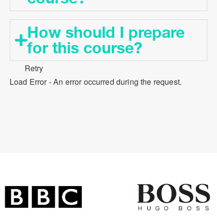
How should I prepare
for this course?​
Retry
Load Error - An error occurred during the request.