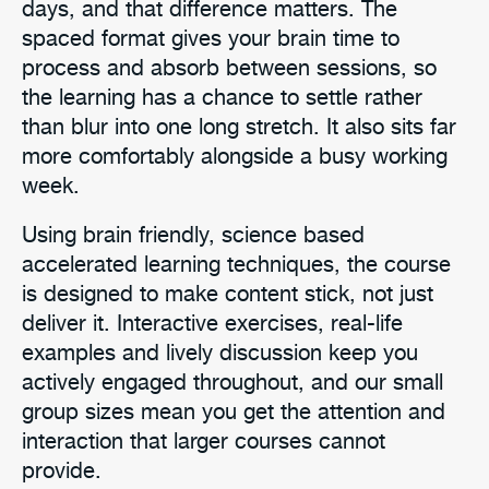
days, and that difference matters. The
spaced format gives your brain time to
process and absorb between sessions, so
the learning has a chance to settle rather
than blur into one long stretch. It also sits far
more comfortably alongside a busy working
week.
Using brain friendly, science based
accelerated learning techniques, the course
is designed to make content stick, not just
deliver it. Interactive exercises, real-life
examples and lively discussion keep you
actively engaged throughout, and our small
group sizes mean you get the attention and
interaction that larger courses cannot
provide.