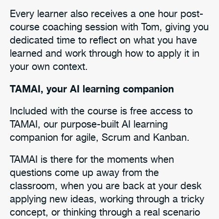
Every learner also receives a one hour post-
course coaching session with Tom, giving you
dedicated time to reflect on what you have
learned and work through how to apply it in
your own context.
TAMAI, your AI learning companion
Included with the course is free access to
TAMAI, our purpose-built AI learning
companion for agile, Scrum and Kanban.
TAMAI is there for the moments when
questions come up away from the
classroom, when you are back at your desk
applying new ideas, working through a tricky
concept, or thinking through a real scenario