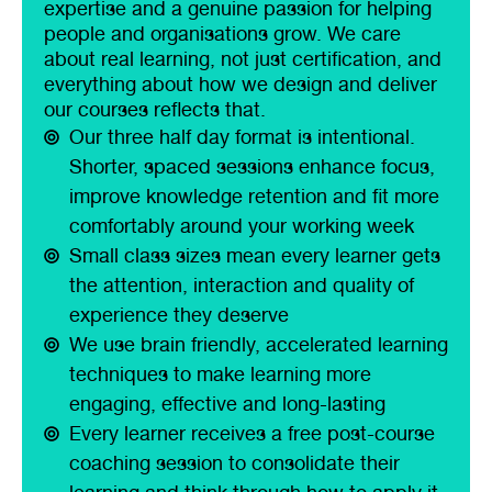
expertise and a genuine passion for helping
people and organisations grow. We care
about real learning, not just certification, and
everything about how we design and deliver
our courses reflects that.
Our three half day format is intentional.
Shorter, spaced sessions enhance focus,
improve knowledge retention and fit more
comfortably around your working week
Small class sizes mean every learner gets
the attention, interaction and quality of
experience they deserve
We use brain friendly, accelerated learning
techniques to make learning more
engaging, effective and long-lasting
Every learner receives a free post-course
coaching session to consolidate their