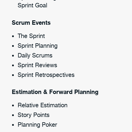
Sprint Goal
Scrum Events
The Sprint
Sprint Planning
Daily Scrums
Sprint Reviews
Sprint Retrospectives
Estimation & Forward Planning
Relative Estimation
Story Points
Planning Poker