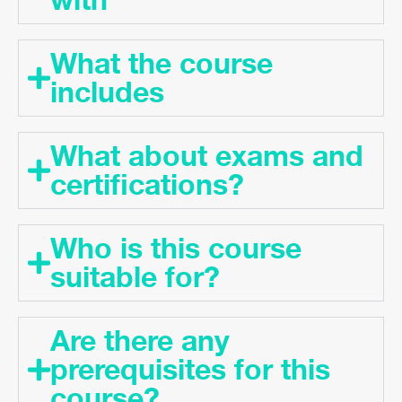
What the course
includes
What about exams and
certifications?
Who is this course
suitable for?
Are there any
prerequisites for this
course?