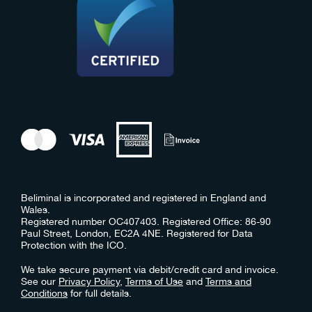
Beliminal is incorporated and registered in England and
Wales.
Registered number OC407403. Registered Office: 86-90
Paul Street, London, EC2A 4NE. Registered for Data
Protection with the ICO.
We take secure payment via debit/credit card and invoice.
See our
Privacy Policy
,
Terms of Use
and
Terms and
Conditions
for full details.