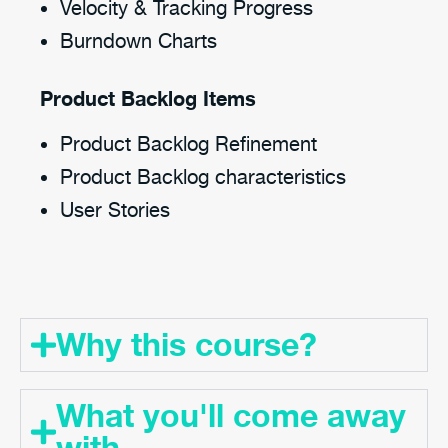
Velocity & Tracking Progress
Burndown Charts
Product Backlog Items
Product Backlog Refinement
Product Backlog characteristics
User Stories
Why this course?
What you'll come away
with