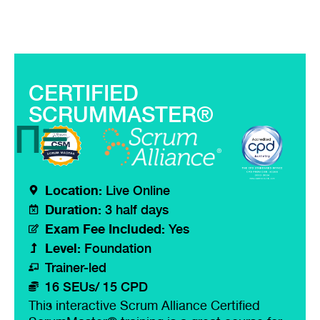
CERTIFIED
SCRUMMASTER®
Location:
Live Online
Duration:
3 half days
Exam Fee Included:
Yes
Level:
Foundation
Trainer-led
16 SEUs/ 15 CPD
This interactive Scrum Alliance Certified