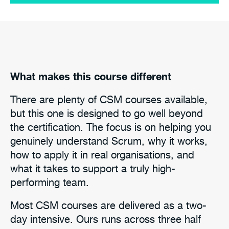
What makes this course different
There are plenty of CSM courses available,
but this one is designed to go well beyond
the certification. The focus is on helping you
genuinely understand Scrum, why it works,
how to apply it in real organisations, and
what it takes to support a truly high-
performing team.
Most CSM courses are delivered as a two-
day intensive. Ours runs across three half