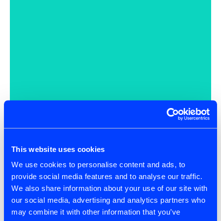
This website uses cookies
We use cookies to personalise content and ads, to
provide social media features and to analyse our traffic.
We also share information about your use of our site with
our social media, advertising and analytics partners who
may combine it with other information that you’ve