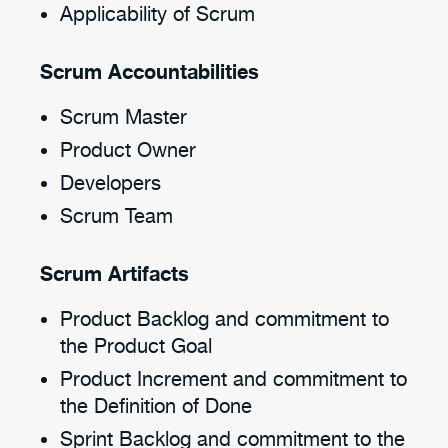
Applicability of Scrum
Scrum Accountabilities
Scrum Master
Product Owner
Developers
Scrum Team
Scrum Artifacts
Product Backlog and commitment to
the Product Goal
Product Increment and commitment to
the Definition of Done
Sprint Backlog and commitment to the