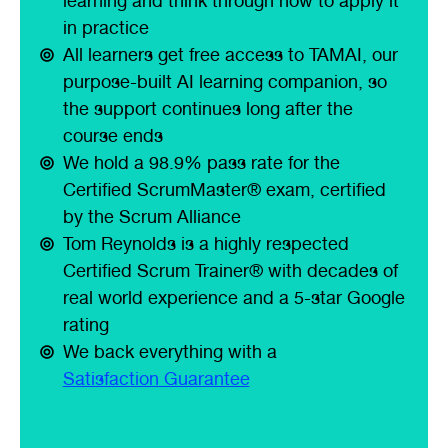
learning and think through how to apply it
in practice
All learners get free access to TAMAI, our
purpose-built AI learning companion, so
the support continues long after the
course ends
We hold a 98.9% pass rate for the
Certified ScrumMaster® exam, certified
by the Scrum Alliance
Tom Reynolds is a highly respected
Certified Scrum Trainer® with decades of
real world experience and a 5-star Google
rating
We back everything with a
Satisfaction Guarantee