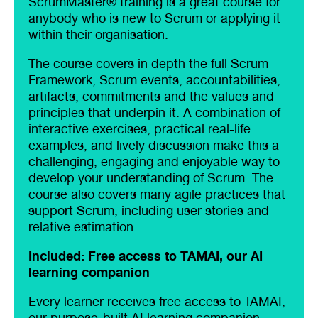
ScrumMaster® training is a great course for
anybody who is new to Scrum or applying it
within their organisation.
The course covers in depth the full Scrum
Framework, Scrum events, accountabilities,
artifacts, commitments and the values and
principles that underpin it. A combination of
interactive exercises, practical real-life
examples, and lively discussion make this a
challenging, engaging and enjoyable way to
develop your understanding of Scrum. The
course also covers many agile practices that
support Scrum, including user stories and
relative estimation.
Included: Free access to TAMAI, our AI
learning companion
Every learner receives free access to TAMAI,
our purpose-built AI learning companion