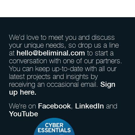
We’d love to meet you and discuss
your unique needs, so drop us a line
at
hello@beliminal.com
to start a
conversation with one of our partners.
You can keep up-to-date with all our
latest projects and insights by
receiving an occasional email.
Sign
up here.
We're on
Facebook
,
LinkedIn
and
YouTube