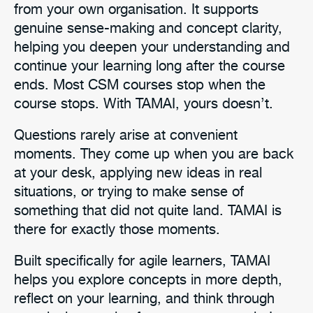
from your own organisation. It supports
genuine sense-making and concept clarity,
helping you deepen your understanding and
continue your learning long after the course
ends. Most CSM courses stop when the
course stops. With TAMAI, yours doesn’t.
Questions rarely arise at convenient
moments. They come up when you are back
at your desk, applying new ideas in real
situations, or trying to make sense of
something that did not quite land. TAMAI is
there for exactly those moments.
Built specifically for agile learners, TAMAI
helps you explore concepts in more depth,
reflect on your learning, and think through