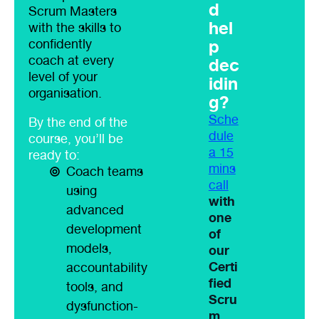
d
Scrum Masters
hel
with the skills to
p
confidently
coach at every
dec
level of your
idin
organisation.
g?
Sche
By the end of the
dule
course, you’ll be
a 15
ready to:
mins
Coach teams
call
using
with
advanced
one
development
of
models,
our
Certi
accountability
fied
tools, and
Scru
dysfunction-
m