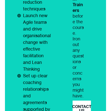
reduction
Train
techniques
ers
Launch new
befor
e the
Agile teams
cours
and drive
e.
organisational
Iron
change with
out
effective
any
facilitation
quest
ions
and Lean
or
Thinking
conc
Set up clear
erns
coaching
you
relationships
might
have.
and
agreements
CONTACT
supported by
US