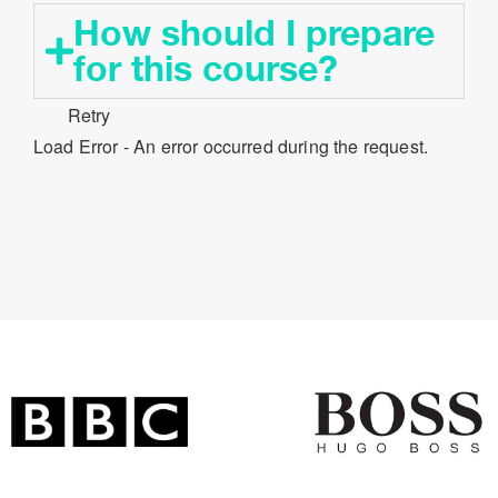
How should I prepare
for this course?​
Retry
Load Error - An error occurred during the request.