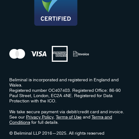
Beliminal is incorporated and registered in England and
Wales.
Registered number OC407403. Registered Office: 86-90
Paul Street, London, EC2A 4NE. Registered for Data
Protection with the ICO.
We take secure payment via debit/credit card and invoice.
See our
Privacy Policy
,
Terms of Use
and
Terms and
Conditions
for full details.
© Beliminal LLP 2016—2025. All rights reserved