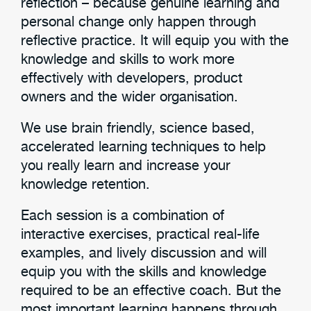
reflection – because genuine learning and
personal change only happen through
reflective practice. It will equip you with the
knowledge and skills to work more
effectively with developers, product
owners and the wider organisation.
We use brain friendly, science based,
accelerated learning techniques to help
you really learn and increase your
knowledge retention.
Each session is a combination of
interactive exercises, practical real-life
examples, and lively discussion and will
equip you with the skills and knowledge
required to be an effective coach. But the
most important learning happens through