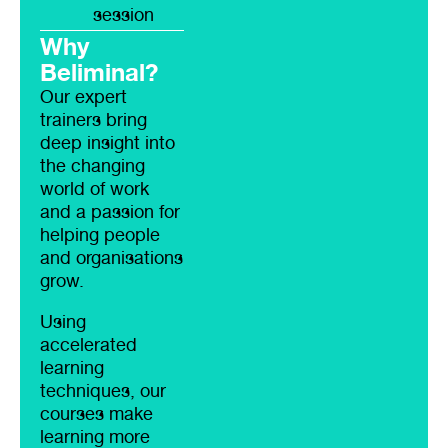
session
Why
Beliminal?
Our expert
trainers bring
deep insight into
the changing
world of work
and a passion for
helping people
and organisations
grow.
Using
accelerated
learning
techniques, our
courses make
learning more