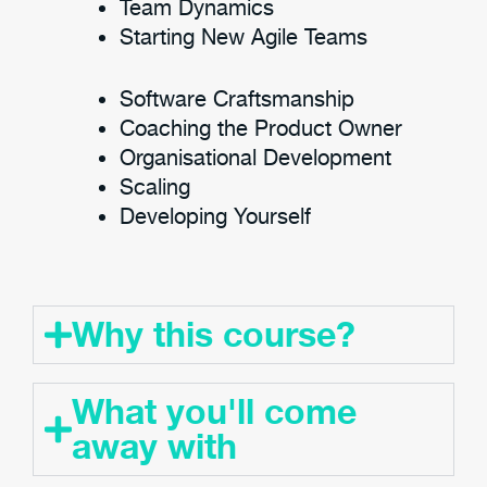
Team Dynamics
Starting New Agile Teams
Software Craftsmanship
Coaching the Product Owner
Organisational Development
Scaling
Developing Yourself
Why this course?
What you'll come
away with