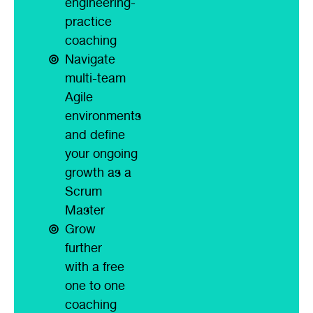
engineering-
practice
coaching
Navigate
multi-team
Agile
environments
and define
your ongoing
growth as a
Scrum
Master
Grow
further
with a free
one to one
coaching