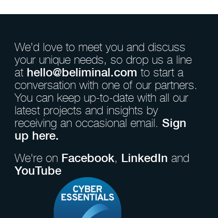
We’d love to meet you and discuss
your unique needs, so drop us a line
at
hello@beliminal.com
to start a
conversation with one of our partners.
You can keep up-to-date with all our
latest projects and insights by
receiving an occasional email.
Sign
up here.
We're on
Facebook
,
LinkedIn
and
YouTube