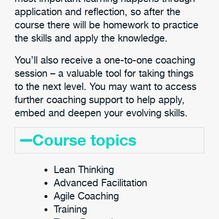
application and reflection, so after the
course there will be homework to practice
the skills and apply the knowledge.
You’ll also receive a one-to-one coaching
session – a valuable tool for taking things
to the next level. You may want to access
further coaching support to help apply,
embed and deepen your evolving skills.
Course topics
Lean Thinking
Advanced Facilitation
Agile Coaching
Training