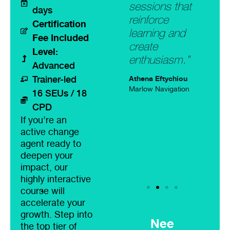
ourse,
passionate
sessions that
remark
days
lored to the
Scrum
reinforce
how it
Certification
ds of the
Masters. Very
learning and
fresh 
Fee Included
ticipants,
engaging
create
addre
Level:
e still
workshop,
enthusiasm.”
challe
Advanced
ering the
with hands on
situat
Athena Eftychiou
Trainer-led
P-SM
experience.
had b
Marlow Navigation
16 SEUs / 18
quirements
my mi
Athena Eftychiou
CPD
 stars.”
an ex
Marlow Navigation
If you’re an
period
active change
rt Mackenzie
time.”
 Forensics
agent ready to
deepen your
Rainer 
impact, our
Funstag
highly interactive
course will
accelerate your
growth. Step into
Nee
the top tier of