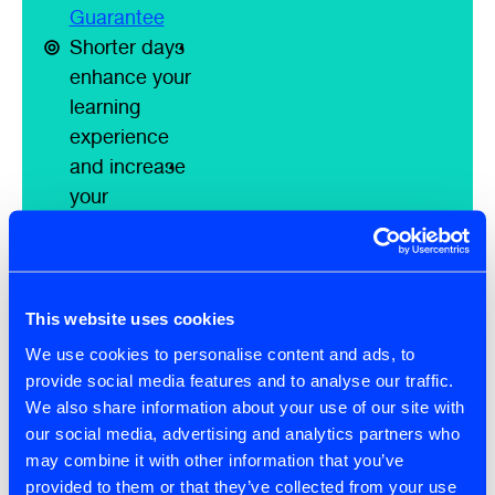
Guarantee
Shorter days
enhance your
learning
experience
and increase
your
knowledge
retention
Smaller class
size to ensure
This website uses cookies
our attendees
We use cookies to personalise content and ads, to
have the
provide social media features and to analyse our traffic.
highest quality
We also share information about your use of our site with
learning
our social media, advertising and analytics partners who
may combine it with other information that you’ve
experience
provided to them or that they’ve collected from your use
possible