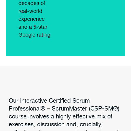
decades of
real-world
experience
and a 5-star
Google rating
Our interactive Certified Scrum
Professional® – ScrumMaster (CSP-SM®)
course involves a highly effective mix of
exercises, discussion and, crucially,