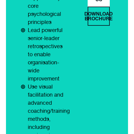
core
DOWNLOAD
psychological
BROCHURE
principles
Lead powerful
senior-leader
retrospectives
to enable
organisation-
wide
improvement
Use visual
facilitation and
advanced
coaching/training
methods,
including