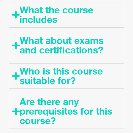
What the course
includes
What about exams
and certifications?
Who is this course
suitable for?
Are there any
prerequisites for this
course?