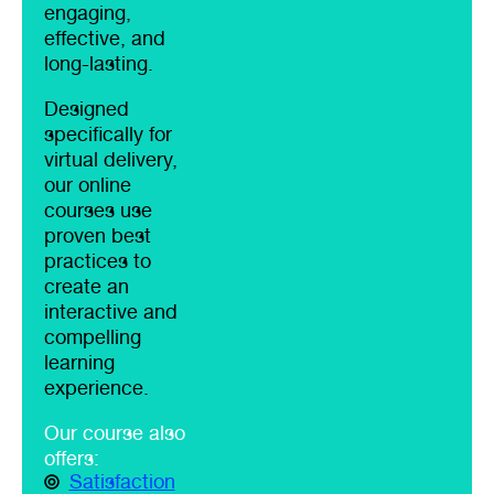
engaging,
effective, and
long-lasting.
Designed
specifically for
virtual delivery,
our online
courses use
proven best
practices to
create an
interactive and
compelling
learning
experience.
Our course also
offers:
Satisfaction