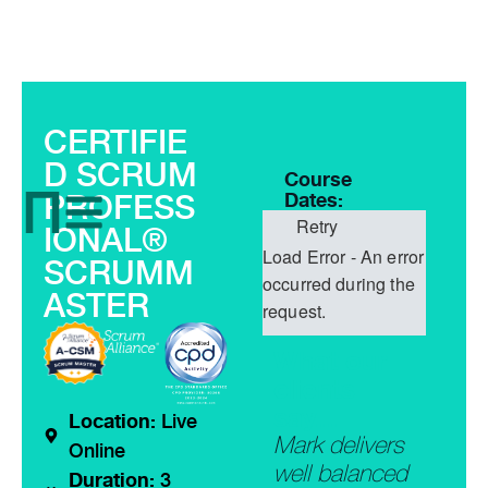
CERTIFIE
D SCRUM
Course
PROFESS
Dates:
Retry
IONAL®
Load Error - An error
SCRUMM
occurred during the
ASTER
request.
What our
clients
say...
Location:
Live
“A must do
Mark delivers
“The t
Online
mprehensiv
course for
well balanced
was tr
Duration:
3