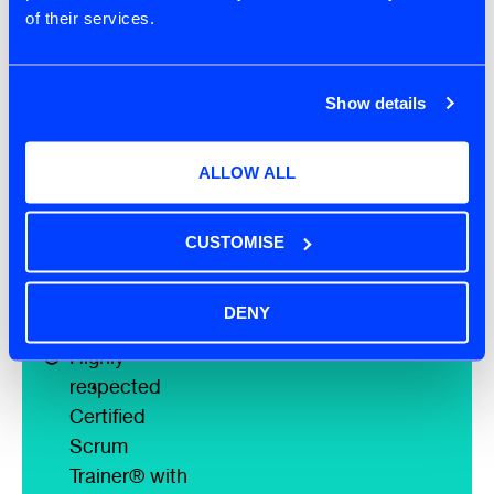
of their services.
Free post
course
coaching
Show details
session to
reflect on your
ALLOW ALL
practice
Free 'AI for Scrum
Masters - Scrum
CUSTOMISE
Alliance
Microcredential' on-
DENY
demand course
Highly
respected
Certified
Scrum
Trainer® with