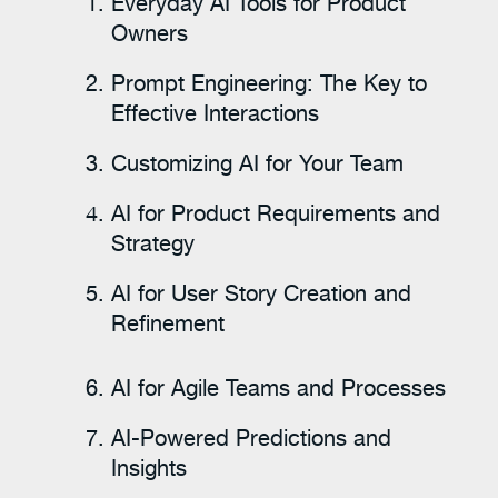
Everyday AI Tools for Product
Owners
Prompt Engineering: The Key to
Effective Interactions
Customizing AI for Your Team
AI for Product Requirements and
Strategy
AI for User Story Creation and
Refinement
AI for Agile Teams and Processes
AI-Powered Predictions and
Insights