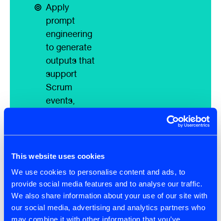
Apply
prompt
engineering
to generate
outputs that
support
Scrum
events,
artefacts,
and
commitments
Use AI to
This website uses cookies
draft and
We use cookies to personalise content and ads, to
refine user
provide social media features and to analyse our traffic.
stories and
We also share information about your use of our site with
product
our social media, advertising and analytics partners who
may combine it with other information that you’ve
backlog