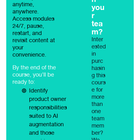
anytime,
you
anywhere.
r
Access modules
tea
24/7, pause,
m?
restart, and
Inter
revisit content at
ested
your
in
convenience.
purc
By the end of the
hasin
course, you’ll be
g this
ready to:
cours
e for
Identify
more
product owner
than
responsibilities
one
suited to AI
team
augmentation
mem
and those
ber?
We