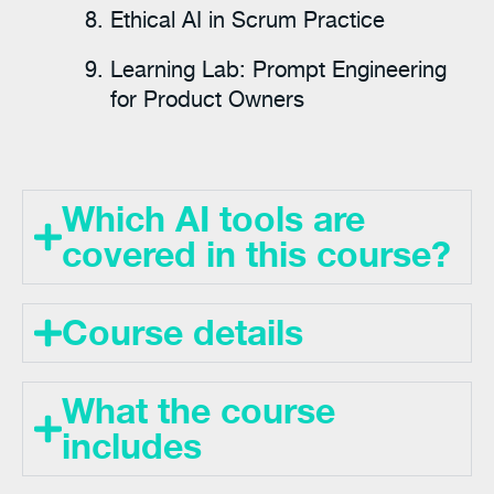
Ethical AI in Scrum Practice
Learning Lab: Prompt Engineering
for Product Owners
Which AI tools are
covered in this course?
Course details
What the course
includes