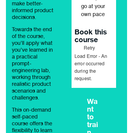
make better-
go at your
informed product
own pace
decisions.
Towards the end
Book this
of the course,
course
you’ll apply what
Retry
you’ve learned in
Load Error - An
a practical
error occurred
prompt-
engineering lab,
during the
working through
request.
realistic product
scenarios and
challenges.
Wa
nt
This on-demand
to
self-paced
trai
course offers the
flexibility to learn
n