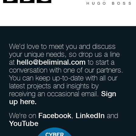
We’d love to meet you and discuss
your unique needs, so drop us a line
at
hello@beliminal.com
to start a
conversation with one of our partners.
You can keep up-to-date with all our
latest projects and insights by
receiving an occasional email.
Sign
up here.
We're on
Facebook
,
LinkedIn
and
YouTube