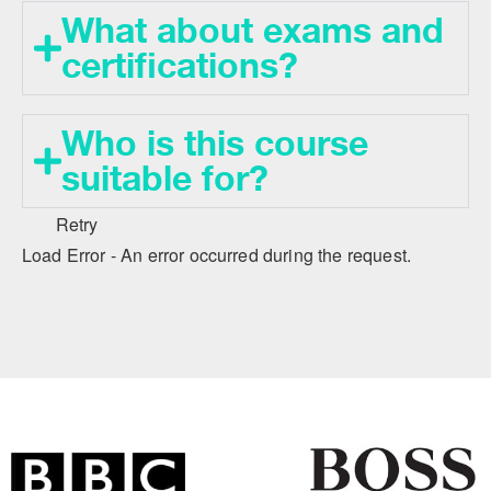
What about exams and
certifications?
Who is this course
suitable for?
Retry
Load Error - An error occurred during the request.