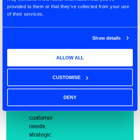
provided to them or that they’ve collected from your use
items for
of their services.
clarity,
conciseness,
and
Show details
business
value
ALLOW ALL
alignment
Leverage
AI to order
CUSTOMISE
the
product
DENY
backlog
based on
customer
needs,
strategic