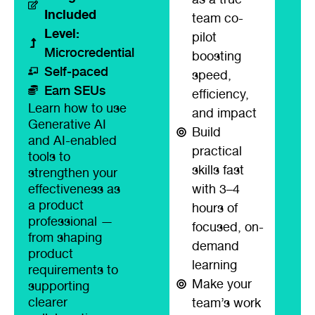
Included
team co-
Level:
pilot
Microcredential
boosting
Self-paced
speed,
Earn SEUs
efficiency,
Learn how to use
and impact
Generative AI
Build
and AI-enabled
practical
tools to
skills fast
strengthen your
effectiveness as
with 3–4
a product
hours of
professional —
focused, on-
from shaping
demand
product
learning
requirements to
Make your
supporting
clearer
team’s work