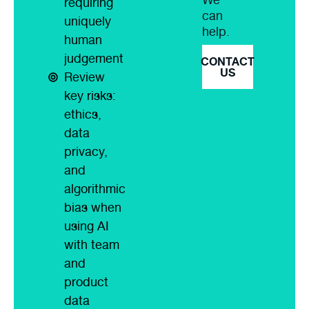
requiring
can
uniquely
help.
human
judgement
CONTACT
US
Review
key risks:
ethics,
data
privacy,
and
algorithmic
bias when
using AI
with team
and
product
data