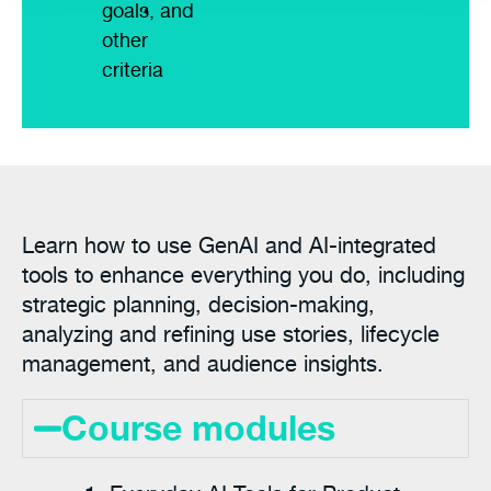
goals, and
other
criteria
Learn how to use GenAI and AI-integrated
tools to enhance everything you do, including
strategic planning, decision-making,
analyzing and refining use stories, lifecycle
management, and audience insights.
Course modules