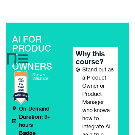
AI FOR
PRODUC
Why this
T
course?
OWNERS
Stand out as
a Product
Owner or
Product
Manager
On-Demand
who knows
Duration:
3+
how to
hours
integrate AI
Badge
as a true