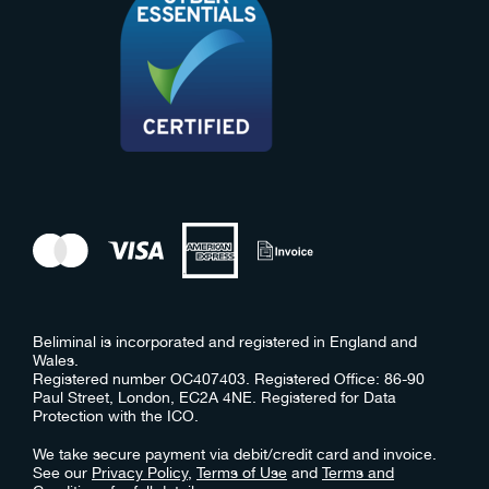
Beliminal is incorporated and registered in England and
Wales.
Registered number OC407403. Registered Office: 86-90
Paul Street, London, EC2A 4NE. Registered for Data
Protection with the ICO.
We take secure payment via debit/credit card and invoice.
See our
Privacy Policy
,
Terms of Use
and
Terms and