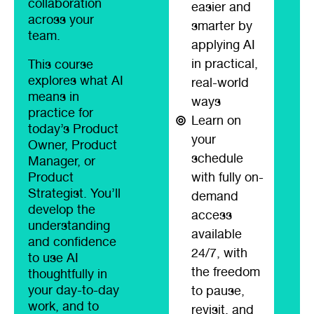
collaboration
easier and
across your
smarter by
team.
applying AI
in practical,
This course
explores what AI
real-world
means in
ways
practice for
Learn on
today’s Product
your
Owner, Product
schedule
Manager, or
Product
with fully on-
Strategist. You’ll
demand
develop the
access
understanding
available
and confidence
24/7, with
to use AI
the freedom
thoughtfully in
your day-to-day
to pause,
work, and to
revisit, and