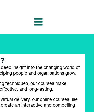
l?
 deep insight into the changing world of
elping people and organisations grow.
ing techniques, our courses make
ffective, and long-lasting.
 virtual delivery, our online courses use
 create an interactive and compelling