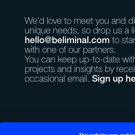
We’d love to meet you and d
unique needs, so drop us a li
hello@beliminal.com
to sta
with one of our partners.
You can keep up-to-date with 
projects and insights by rece
Sign up he
occasional email.
Beliminal is incorporated and registered in England and W
Registered number OC407403. Registered Office: 86-90 
This website uses cookie