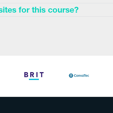
sites for this course?