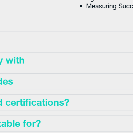
Measuring Suc
y with
des
certifications?
table for?