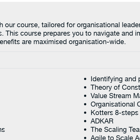
ith our course, tailored for organisational le
s. This course prepares you to navigate and i
 benefits are maximised organisation-wide.
Identifying and 
Theory of Const
Value Stream M
Organisational
Kotters 8-steps
ADKAR
ns
The Scaling Te
Agile to Scale A