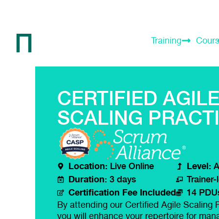
Training
Cour
CERTIFIED AGIL
SCALING PRACT
Location:
Level:
Live Online
A
Duration:
3 days
Trainer-
Certification Fee Included
14 PDU
By attending our Certified Agile Scaling P
you will enhance your repertoire for mana