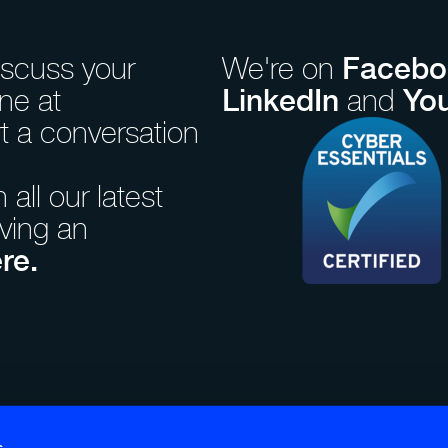
Facebo
iscuss your
We're on
LinkedIn
Yo
ne at
and
rt a conversation
all our latest
iving an
re.
ales.
Paul Street, London, EC2A
s