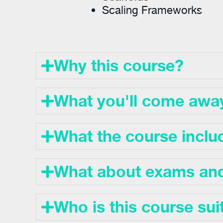
Scaling Frameworks
Why this course?
What you'll come awa
What the course inclu
What about exams and 
Who is this course sui