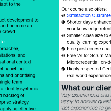
dapt to the
Our course also offers:
Satisfaction Guarant
duct development to
Shorter days enhance
n, and become an
your knowledge reten
he crowd.
Smaller class size to
to:
quality learning exper
pproaches,
Free post course coac
itations, and
Free 'AI for Scrum Ma
isational context
Microcredential' on-
stinguishing
Highly respected Cert
ns and prioritising
real-world experience
 single team
What our clien
to identify systemic
 trainer. Adrian was
“Adrian has a blend of
ed backlog of
wing on analogies and
experience and a friend
rprise strategy
to his answers.”
applying effective