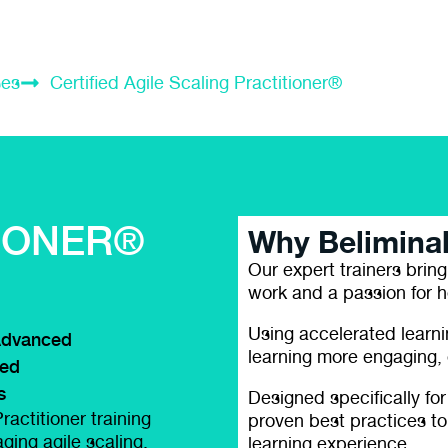
ses
Certified Agile Scaling Practitioner®
E
IONER®
Why Belimina
Our expert trainers bring
work and a passion for h
Using accelerated learn
dvanced
learning more engaging, e
led
s
Designed specifically for
ractitioner training
proven best practices to
ging agile scaling,
learning experience.