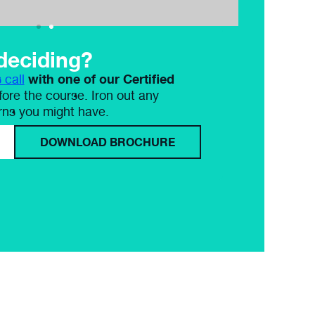
deciding?
with one of our Certified
 call
ore the course. Iron out any
rns you might have.
DOWNLOAD BROCHURE