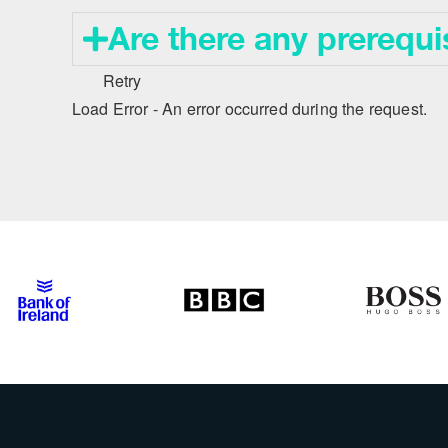
Are there any prerequi
Retry
Load Error - An error occurred during the request.