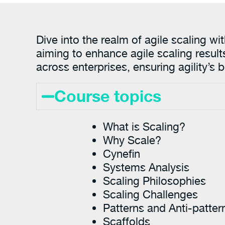
Dive into the realm of agile scaling w
aiming to enhance agile scaling result
across enterprises, ensuring agility’s
Course topics
What is Scaling?
Why Scale?
Cynefin
Systems Analysis
Scaling Philosophies
Scaling Challenges
Patterns and Anti-patter
Scaffolds