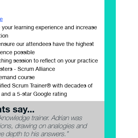
ee
 your learning experience and increase
tion
 ensure our attendees have the highest
ience possible
hing session to reflect on your practice
sters - Scrum Alliance
demand course
ified Scrum Trainer® with decades of
 and a 5-star Google rating
ts say...
 theoretical knowledge, real-world
“Very exper
ly personality.”
happy to an
past experi