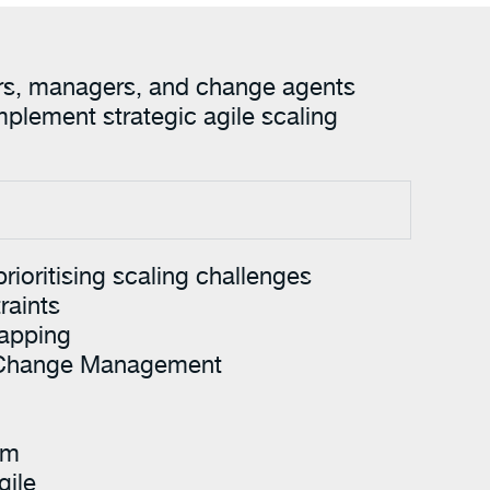
aders, managers, and change agents
mplement strategic agile scaling
prioritising scaling challenges
raints
apping
 Change Management
am
gile