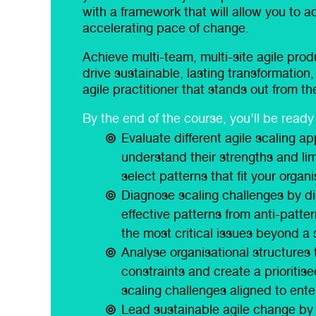
with a framework that will allow you to a
accelerating pace of change.
Achieve multi-team, multi-site agile pro
drive sustainable, lasting transformatio
agile practitioner that stands out from t
By the end of the course, you’ll be ready 
Evaluate different agile scaling a
understand their strengths and lim
select patterns that fit your organ
Diagnose scaling challenges by di
effective patterns from anti-patter
the most critical issues beyond a
Analyse organisational structures 
ge, real-world
“Very experienced and knowledge
constraints and create a prioritis
happy to answer questions, dra
scaling challenges aligned to ente
past experiences to give depth 
Lead sustainable agile change by 