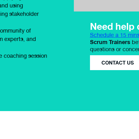
and using
ing stakeholder
Need help 
community of
Schedule a 15 mins
rom experts, and
Scrum Trainers
bef
questions or conce
ne coaching session
CONTACT US