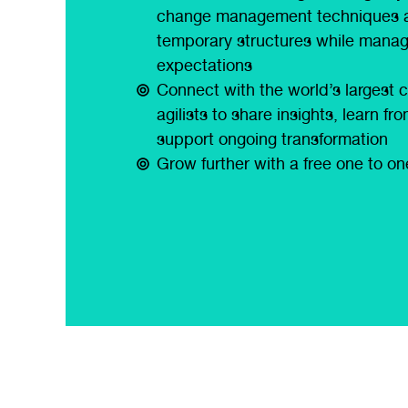
change management techniques 
temporary structures while manag
expectations
Connect with the world’s largest 
agilists to share insights, learn f
support ongoing transformation
Grow further with a free one to o