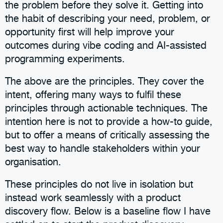
the problem before they solve it. Getting into
the habit of describing your need, problem, or
opportunity first will help improve your
outcomes during vibe coding and AI-assisted
programming experiments.
The above are the principles. They cover the
intent, offering many ways to fulfil these
principles through actionable techniques. The
intention here is not to provide a how-to guide,
but to offer a means of critically assessing the
best way to handle stakeholders within your
organisation.
These principles do not live in isolation but
instead work seamlessly with a product
discovery flow. Below is a baseline flow I have