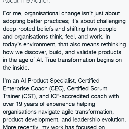
About The Author:
For me, organisational change isn’t just about
adopting better practices; it’s about challenging
deep-rooted beliefs and shifting how people
and organisations think, feel, and work. In
today’s environment, that also means rethinking
how we discover, build, and validate products
in the age of AI. True transformation begins on
the inside.
I’m an AI Product Specialist, Certified
Enterprise Coach (CEC), Certified Scrum
Trainer (CST), and ICF-accredited coach with
over 19 years of experience helping
organisations navigate agile transformation,
product development, and leadership evolution.
More recently, my work has focused on