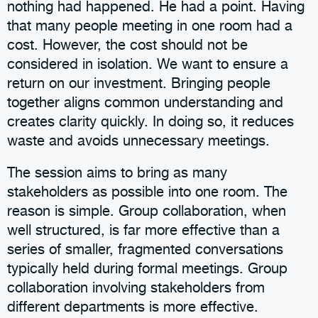
nothing had happened. He had a point. Having
that many people meeting in one room had a
cost. However, the cost should not be
considered in isolation. We want to ensure a
return on our investment. Bringing people
together aligns common understanding and
creates clarity quickly. In doing so, it reduces
waste and avoids unnecessary meetings.
The session aims to bring as many
stakeholders as possible into one room. The
reason is simple. Group collaboration, when
well structured, is far more effective than a
series of smaller, fragmented conversations
typically held during formal meetings. Group
collaboration involving stakeholders from
different departments is more effective.