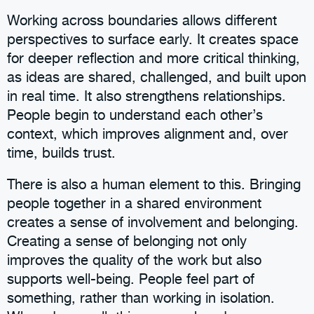
Working across boundaries allows different
perspectives to surface early. It creates space
for deeper reflection and more critical thinking,
as ideas are shared, challenged, and built upon
in real time. It also strengthens relationships.
People begin to understand each other’s
context, which improves alignment and, over
time, builds trust.
There is also a human element to this. Bringing
people together in a shared environment
creates a sense of involvement and belonging.
Creating a sense of belonging not only
improves the quality of the work but also
supports well-being. People feel part of
something, rather than working in isolation.