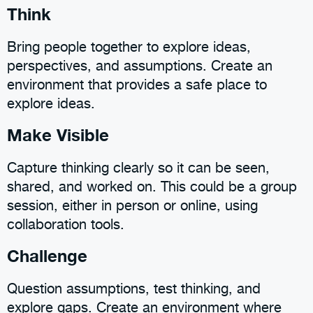
Think
Bring people together to explore ideas,
perspectives, and assumptions. Create an
environment that provides a safe place to
explore ideas.
Make Visible
Capture thinking clearly so it can be seen,
shared, and worked on. This could be a group
session, either in person or online, using
collaboration tools.
Challenge
Question assumptions, test thinking, and
explore gaps. Create an environment where