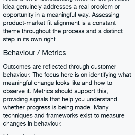
idea genuinely addresses a real problem or
opportunity in a meaningful way. Assessing
product-market fit alignment is a constant
theme throughout the process and a distinct
step in its own right.
Behaviour / Metrics
Outcomes are reflected through customer
behaviour. The focus here is on identifying what
meaningful change looks like and how to
observe it. Metrics should support this,
providing signals that help you understand
whether progress is being made. Many
techniques and frameworks exist to measure
changes in behaviour.