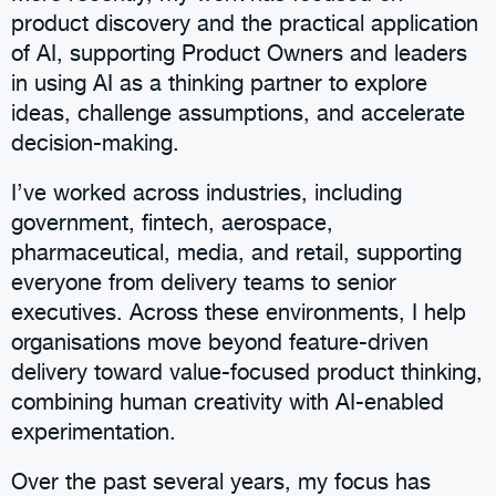
product discovery and the practical application
of AI, supporting Product Owners and leaders
in using AI as a thinking partner to explore
ideas, challenge assumptions, and accelerate
decision-making.
I’ve worked across industries, including
government, fintech, aerospace,
pharmaceutical, media, and retail, supporting
everyone from delivery teams to senior
executives. Across these environments, I help
organisations move beyond feature-driven
delivery toward value-focused product thinking,
combining human creativity with AI-enabled
experimentation.
Over the past several years, my focus has