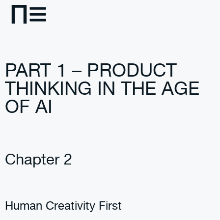
PART 1 – PRODUCT
THINKING IN THE AGE
OF AI
Chapter 2
Human Creativity First