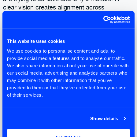
clear vision creates alignment across
stakeholders and provides a reference point for
decision-making. Without it, stakeholders and
teams tend to default to activity rather than
meaningful progress.
This website uses cookies
We use cookies to personalise content and ads, to
Stakeholders Activities
provide social media features and to analyse our traffic.
We also share information about your use of our site with
Stakeholders shape the product, whether
our social media, advertising and analytics partners who
intentionally or not. They have a vested interest
may combine it with other information that you’ve
in the product’s outcome. A vested interest
provided to them or that they’ve collected from your use
could be a functional need, such as a
of their services.
customer, or a non-functional need, for
example, service delivery or a legal
requirement. Identifying and mapping them
Show details
early helps surface expectations, influences,
and potential tensions. Working in this way