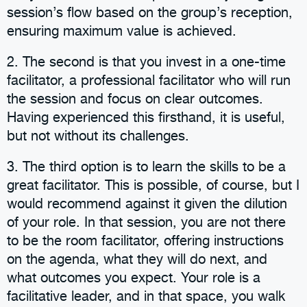
session’s flow based on the group’s reception,
ensuring maximum value is achieved.
2. The second is that you invest in a one-time
facilitator, a professional facilitator who will run
the session and focus on clear outcomes.
Having experienced this firsthand, it is useful,
but not without its challenges.
3. The third option is to learn the skills to be a
great facilitator. This is possible, of course, but I
would recommend against it given the dilution
of your role. In that session, you are not there
to be the room facilitator, offering instructions
on the agenda, what they will do next, and
what outcomes you expect. Your role is a
facilitative leader, and in that space, you walk