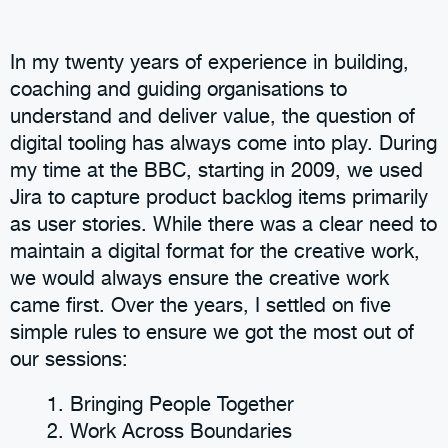
In my twenty years of experience in building,
coaching and guiding organisations to
understand and deliver value, the question of
digital tooling has always come into play. During
my time at the BBC, starting in 2009, we used
Jira to capture product backlog items primarily
as user stories. While there was a clear need to
maintain a digital format for the creative work,
we would always ensure the creative work
came first. Over the years, I settled on five
simple rules to ensure we got the most out of
our sessions:
Bringing People Together
Work Across Boundaries