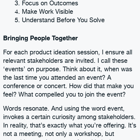
Focus on Outcomes
Make Work Visible
Understand Before You Solve
Bringing People Together
For each product ideation session, I ensure all
relevant stakeholders are invited. I call these
‘events’ on purpose. Think about it, when was
the last time you attended an event? A
conference or concert. How did that make you
feel? What compelled you to join the event?
Words resonate. And using the word event,
invokes a certain curiosity among stakeholders.
In reality, that’s exactly what you’re offering. It’s
not a meeting, not only a workshop, but