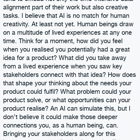
alignment part of their work but also creative
tasks. I believe that AI is no match for human
creativity. At least not yet. Human beings draw
on a multitude of lived experiences at any one
time. Think for a moment, how did you feel
when you realised you potentially had a great
idea for a product? What did you take away
from a lived experience when you saw key
stakeholders connect with that idea? How does
that shape your thinking about the needs your
product could fulfil? What problem could your
product solve, or what opportunities can your
product realise? An AI can simulate this, but I
don’t believe it could make those deeper
connections you, as a human being, can.
Bringing your stakeholders along for this