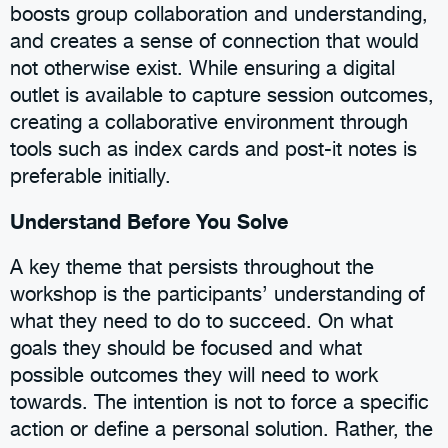
boosts group collaboration and understanding,
and creates a sense of connection that would
not otherwise exist. While ensuring a digital
outlet is available to capture session outcomes,
creating a collaborative environment through
tools such as index cards and post-it notes is
preferable initially.
Understand Before You Solve
A key theme that persists throughout the
workshop is the participants’ understanding of
what they need to do to succeed. On what
goals they should be focused and what
possible outcomes they will need to work
towards. The intention is not to force a specific
action or define a personal solution. Rather, the