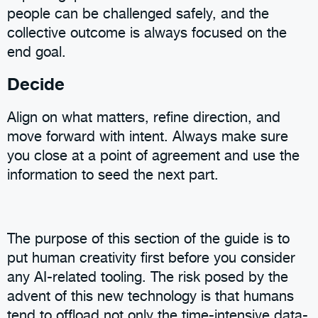
people can be challenged safely, and the
collective outcome is always focused on the
end goal.
Decide
Align on what matters, refine direction, and
move forward with intent. Always make sure
you close at a point of agreement and use the
information to seed the next part.
The purpose of this section of the guide is to
put human creativity first before you consider
any AI-related tooling. The risk posed by the
advent of this new technology is that humans
tend to offload not only the time-intensive data-