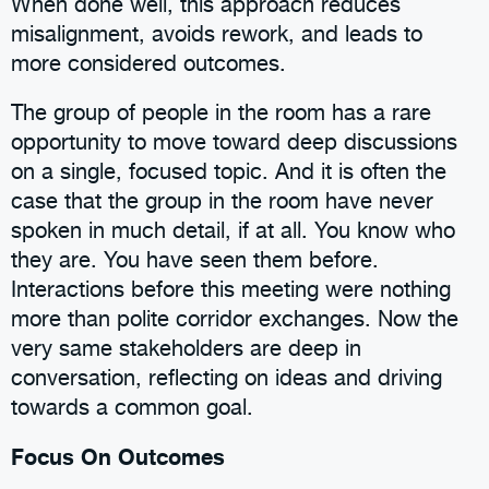
When done well, this approach reduces
misalignment, avoids rework, and leads to
more considered outcomes.
The group of people in the room has a rare
opportunity to move toward deep discussions
on a single, focused topic. And it is often the
case that the group in the room have never
spoken in much detail, if at all. You know who
they are. You have seen them before.
Interactions before this meeting were nothing
more than polite corridor exchanges. Now the
very same stakeholders are deep in
conversation, reflecting on ideas and driving
towards a common goal.
Focus On Outcomes