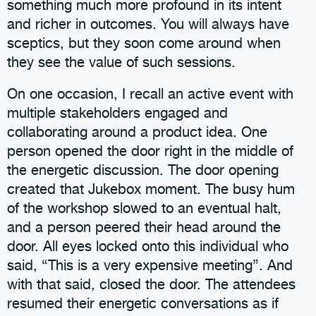
something much more profound in its intent
and richer in outcomes. You will always have
sceptics, but they soon come around when
they see the value of such sessions.
On one occasion, I recall an active event with
multiple stakeholders engaged and
collaborating around a product idea. One
person opened the door right in the middle of
the energetic discussion. The door opening
created that Jukebox moment. The busy hum
of the workshop slowed to an eventual halt,
and a person peered their head around the
door. All eyes locked onto this individual who
said, “This is a very expensive meeting”. And
with that said, closed the door. The attendees
resumed their energetic conversations as if