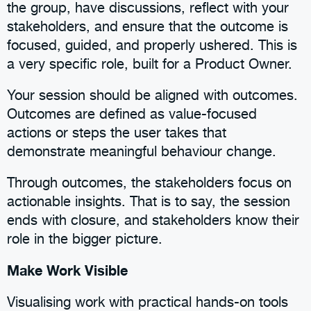
the group, have discussions, reflect with your
stakeholders, and ensure that the outcome is
focused, guided, and properly ushered. This is
a very specific role, built for a Product Owner.
Your session should be aligned with outcomes.
Outcomes are defined as value-focused
actions or steps the user takes that
demonstrate meaningful behaviour change.
Through outcomes, the stakeholders focus on
actionable insights. That is to say, the session
ends with closure, and stakeholders know their
role in the bigger picture.
Make Work Visible
Visualising work with practical hands-on tools