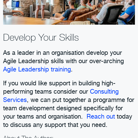
Develop Your Skills
As a leader in an organisation develop your
Agile Leadership skills with our over-arching
Agile Leadership training
.
If you would like support in building high-
performing teams consider our
Consulting
Services
, we can put together a programme for
team development designed specifically for
your teams and organisation.
Reach out
today
to discuss any support that you need.