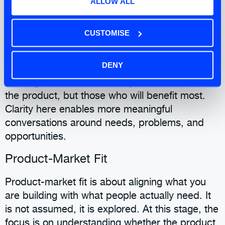
ALLOW ALL
allows for better alignment and reduces the risk
of conflicting priorities emerging later.
CUSTOMISE
Target Market
DENY
Defining the target market focuses your
thinking. It is not about everyone who could use
the product, but those who will benefit most.
Clarity here enables more meaningful
conversations around needs, problems, and
opportunities.
Product-Market Fit
Product-market fit is about aligning what you
are building with what people actually need. It
is not assumed, it is explored. At this stage, the
focus is on understanding whether the product