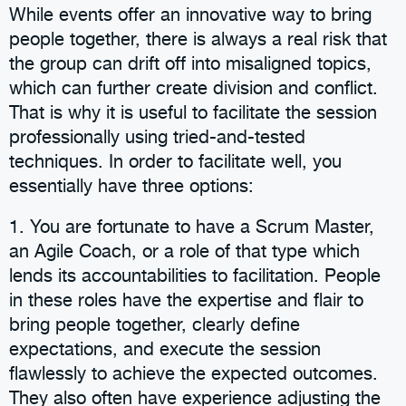
While events offer an innovative way to bring
people together, there is always a real risk that
the group can drift off into misaligned topics,
which can further create division and conflict.
That is why it is useful to facilitate the session
professionally using tried-and-tested
techniques. In order to facilitate well, you
essentially have three options:
1. You are fortunate to have a Scrum Master,
an Agile Coach, or a role of that type which
lends its accountabilities to facilitation. People
in these roles have the expertise and flair to
bring people together, clearly define
expectations, and execute the session
flawlessly to achieve the expected outcomes.
They also often have experience adjusting the