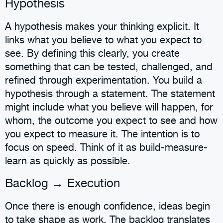
Hypothesis
A hypothesis makes your thinking explicit. It
links what you believe to what you expect to
see. By defining this clearly, you create
something that can be tested, challenged, and
refined through experimentation. You build a
hypothesis through a statement. The statement
might include what you believe will happen, for
whom, the outcome you expect to see and how
you expect to measure it. The intention is to
focus on speed. Think of it as build-measure-
learn as quickly as possible.
Backlog → Execution
Once there is enough confidence, ideas begin
to take shape as work. The backlog translates