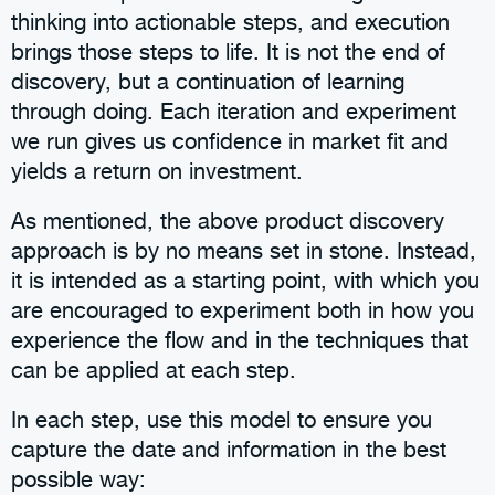
thinking into actionable steps, and execution
brings those steps to life. It is not the end of
discovery, but a continuation of learning
through doing. Each iteration and experiment
we run gives us confidence in market fit and
yields a return on investment.
As mentioned, the above product discovery
approach is by no means set in stone. Instead,
it is intended as a starting point, with which you
are encouraged to experiment both in how you
experience the flow and in the techniques that
can be applied at each step.
In each step, use this model to ensure you
capture the date and information in the best
possible way: