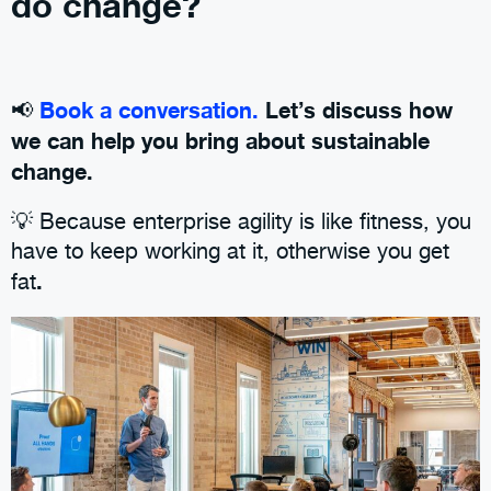
do change?
Book a conversation.
Let’s discuss how
📢
we can help you bring about sustainable
change.
💡 Because enterprise agility is like fitness, you
have to keep working at it, otherwise you get
.
fat