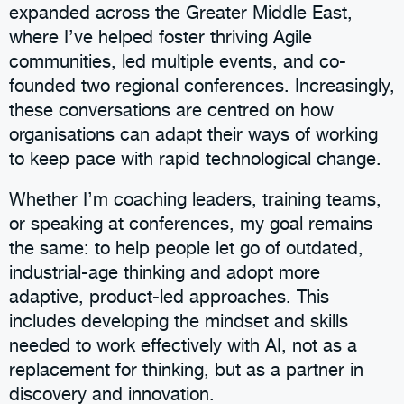
expanded across the Greater Middle East,
where I’ve helped foster thriving Agile
communities, led multiple events, and co-
founded two regional conferences. Increasingly,
these conversations are centred on how
organisations can adapt their ways of working
to keep pace with rapid technological change.
Whether I’m coaching leaders, training teams,
or speaking at conferences, my goal remains
the same: to help people let go of outdated,
industrial-age thinking and adopt more
adaptive, product-led approaches. This
includes developing the mindset and skills
needed to work effectively with AI, not as a
replacement for thinking, but as a partner in
discovery and innovation.