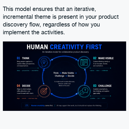
This model ensures that an iterative,
incremental theme is present in your product
discovery flow, regardless of how you
implement the activities.