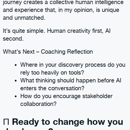
journey creates a collective human intelligence
and experience that, in my opinion, is unique
and unmatched.
It’s quite simple. Human creativity first, AI
second.
What’s Next – Coaching Reflection
Where in your discovery process do you
rely too heavily on tools?
What thinking should happen before AI
enters the conversation?
How do you encourage stakeholder
collaboration?
Ready to change how you
Π