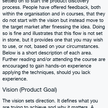
settled on to start the product discovery
process. People have offered feedback, both
within the organisation and in courses, that they
do not start with the vision but instead move to
the target market after finessing the idea. Doing
so is fine and illustrates that this flow is not set
in stone, but it provides one that you may wish
to use, or not, based on your circumstances.
Below is a short description of each area.
Further reading and/or attending the course are
encouraged to gain hands-on experience
applying the techniques, should you lack
experience.
Vision (Product Goal)
The vision sets direction. It defines what you
are trying to achieve and why it matters. A