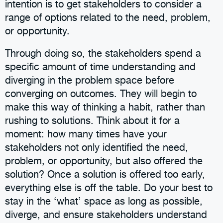
intention is to get stakeholders to consider a
range of options related to the need, problem,
or opportunity.
Through doing so, the stakeholders spend a
specific amount of time understanding and
diverging in the problem space before
converging on outcomes. They will begin to
make this way of thinking a habit, rather than
rushing to solutions. Think about it for a
moment: how many times have your
stakeholders not only identified the need,
problem, or opportunity, but also offered the
solution? Once a solution is offered too early,
everything else is off the table. Do your best to
stay in the ‘what’ space as long as possible,
diverge, and ensure stakeholders understand