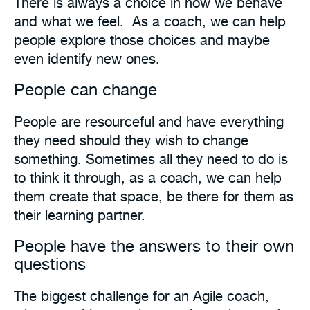
There is always a choice in how we behave
and what we feel. As a coach, we can help
people explore those choices and maybe
even identify new ones.
People can change
People are resourceful and have everything
they need should they wish to change
something. Sometimes all they need to do is
to think it through, as a coach, we can help
them create that space, be there for them as
their learning partner.
People have the answers to their own
questions
The biggest challenge for an Agile coach,