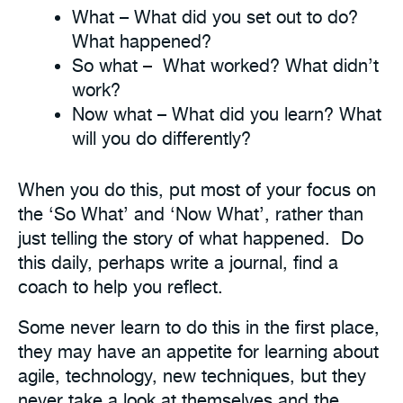
What – What did you set out to do?
What happened?
So what – What worked? What didn’t
work?
Now what – What did you learn? What
will you do differently?
When you do this, put most of your focus on
the ‘So What’ and ‘Now What’, rather than
just telling the story of what happened. Do
this daily, perhaps write a journal, find a
coach to help you reflect.
Some never learn to do this in the first place,
they may have an appetite for learning about
agile, technology, new techniques, but they
never take a look at themselves and the