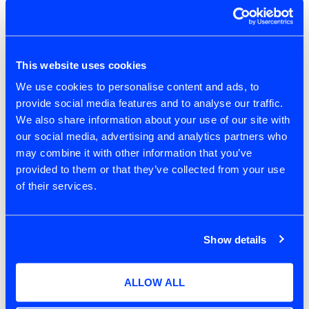
but in addition, we start to bring in some key
beliefs from coaching. With these in mind, it
allows us to focus on being an Agile Coach
over doing Agile Coaching.
This website uses cookies
We use cookies to personalise content and ads, to
People are different
provide social media features and to analyse our traffic.
We also share information about your use of our site with
People are different, they have different
our social media, advertising and analytics partners who
desires and needs, therefore having respect
may combine it with other information that you’ve
for people as individuals is essential. Having
provided to them or that they’ve collected from your use
equality doesn’t mean treating everybody the
of their services.
same, but it does mean we treat everybody
with respect and provide them with the equal
opportunities so that they can be the best
Show details
version of themselves that they want to be.
People always do their best
ALLOW ALL