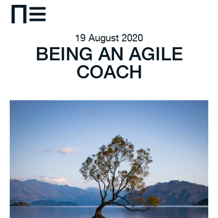
19 August 2020
BEING AN AGILE
COACH