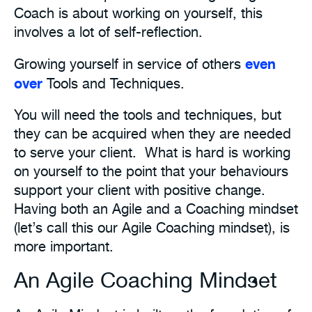
Coach is about working on yourself, this
involves a lot of self-reflection.
even
Growing yourself in service of others
over
Tools and Techniques.
You will need the tools and techniques, but
they can be acquired when they are needed
to serve your client. What is hard is working
on yourself to the point that your behaviours
support your client with positive change.
Having both an Agile and a Coaching mindset
(let’s call this our Agile Coaching mindset), is
more important.
An Agile Coaching Mindset