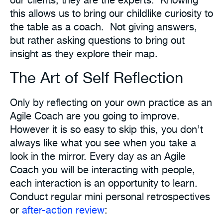
this allows us to bring our childlike curiosity to
the table as a coach. Not giving answers,
but rather asking questions to bring out
insight as they explore their map.
The Art of Self Reflection
Only by reflecting on your own practice as an
Agile Coach are you going to improve.
However it is so easy to skip this, you don’t
always like what you see when you take a
look in the mirror. Every day as an Agile
Coach you will be interacting with people,
each interaction is an opportunity to learn.
Conduct regular mini personal retrospectives
or
after-action review
: