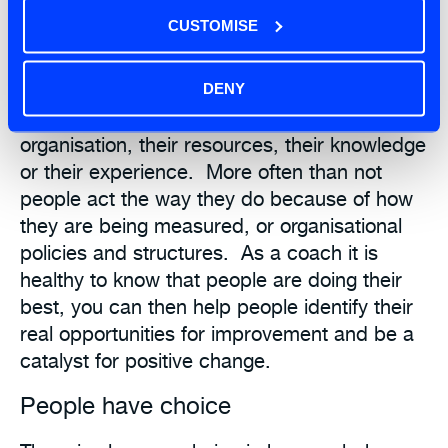
Many times I have been asked as an Agile
CUSTOMISE
Coach, “go fix my team they are not
performing”. However it is never that the
individuals or team are bad, they are always
DENY
doing their best within the constraints of the
organisation, their resources, their knowledge
or their experience. More often than not
people act the way they do because of how
they are being measured, or organisational
policies and structures. As a coach it is
healthy to know that people are doing their
best, you can then help people identify their
real opportunities for improvement and be a
catalyst for positive change.
People have choice