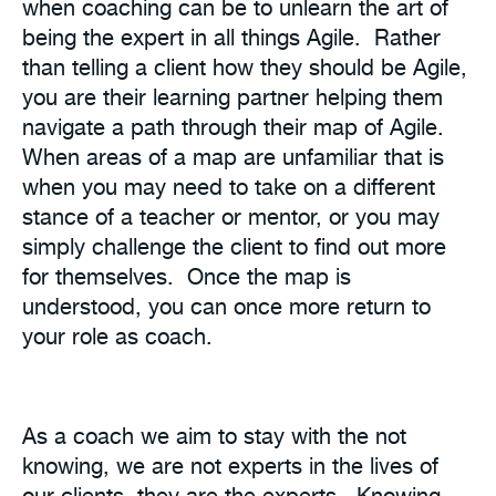
when coaching can be to unlearn the art of
being the expert in all things Agile. Rather
than telling a client how they should be Agile,
you are their learning partner helping them
navigate a path through their map of Agile.
When areas of a map are unfamiliar that is
when you may need to take on a different
stance of a teacher or mentor, or you may
simply challenge the client to find out more
for themselves. Once the map is
understood, you can once more return to
your role as coach.
As a coach we aim to stay with the not
knowing, we are not experts in the lives of
our clients, they are the experts. Knowing