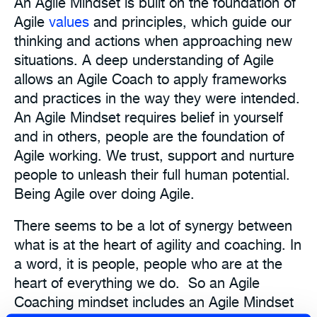
An Agile Mindset is built on the foundation of
Agile
values
and principles, which guide our
thinking and actions when approaching new
situations. A deep understanding of Agile
allows an Agile Coach to apply frameworks
and practices in the way they were intended.
An Agile Mindset requires belief in yourself
and in others, people are the foundation of
Agile working. We trust, support and nurture
people to unleash their full human potential.
Being Agile over doing Agile.
There seems to be a lot of synergy between
what is at the heart of agility and coaching. In
a word, it is people, people who are at the
heart of everything we do. So an Agile
Coaching mindset includes an Agile Mindset