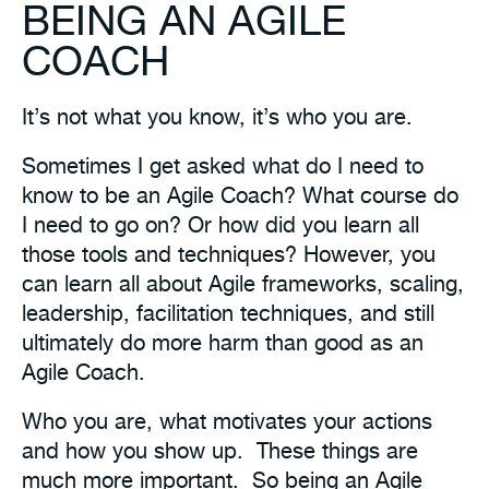
BEING AN AGILE
COACH
It’s not what you know, it’s who you are.
Sometimes I get asked what do I need to
know to be an
Agile Coach
? What course do
I need to go on? Or how did you learn all
those tools and techniques? However, you
can learn all about Agile frameworks, scaling,
leadership, facilitation techniques, and still
ultimately do more harm than good as an
Agile Coach.
Who you are, what motivates your actions
and how you show up. These things are
much more important. So being an Agile