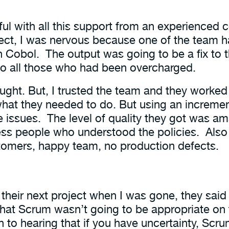
ful with all this support from an experience
ject, I was nervous because one of the team 
n Cobol. The output was going to be a fix to
o all those who had been overcharged.
ought. But, I trusted the team and they worked 
at they needed to do. But using an increment
 issues. The level of quality they got was am
ss people who understood the policies. Also 
tomers, happy team, no production defects.
 their next project when I was gone, they said
hat Scrum wasn’t going to be appropriate on t
 to hearing that if you have uncertainty, Scr