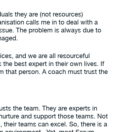
uals they are (not resources)
nisation calls me in to deal with a
issue. The problem is always due to
anaged.
ices, and we are all resourceful
e best expert in their own lives. If
m that person. A coach must trust the
rusts the team. They are experts in
o nurture and support those teams. Not
 their teams can excel. So, there is a
um environment. Yet, most Scrum