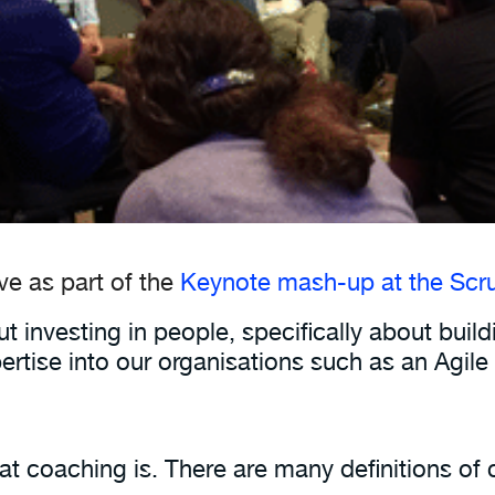
ave as part of the
Keynote mash-up at the Scru
t investing in people, specifically about buil
ertise into our organisations such as an Agi
 coaching is. There are many definitions of co