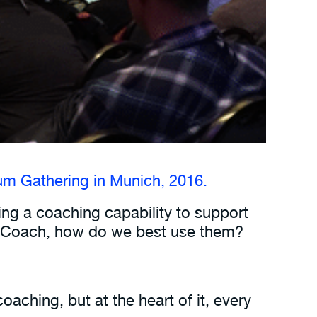
m Gathering in Munich, 2016.
ding a coaching capability to support
le Coach, how do we best use them?
aching, but at the heart of it, every