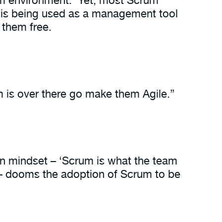
 is being used as a management tool
 them free.
 is over there go make them Agile.”
n mindset – ‘Scrum is what the team
 – dooms the adoption of Scrum to be