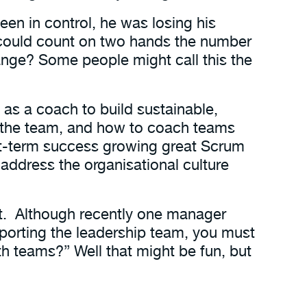
een in control, he was losing his
 could count on two hands the number
ange? Some people might call this the
d as a coach to build sustainable,
 the team, and how to coach teams
ort-term success growing great Scrum
 address the organisational culture
t. Although recently one manager
pporting the leadership team, you must
h teams?” Well that might be fun, but