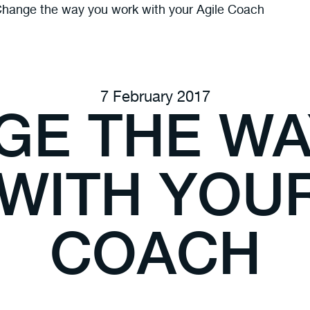
hange the way you work with your Agile Coach
7 February 2017
GE THE WA
WITH YOUR
COACH