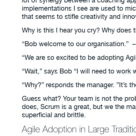
implementations I see are used to m
that seems to stifle creativity and in
Why is this I hear you cry? Why does th
“Bob welcome to our organisation.” –
“We are so excited to be adopting Agi
“Wait,” says Bob “I will need to work w
“Why?” responds the manager. ”It’s th
Guess what? Your team is not the pro
does, Scrum is a great, but we the m
superficial and brittle.
Agile Adoption in Large Tradit