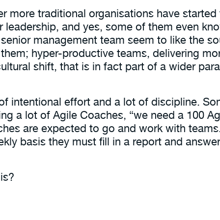
ger more traditional organisations have start
r leadership, and yes, some of them even know
senior management team seem to like the soun
o them; hyper-productive teams, delivering mo
a cultural shift, that is in fact part of a wider 
t of intentional effort and a lot of discipline. 
ring a lot of Agile Coaches, “we need a 100 
aches are expected to go and work with teams
kly basis they must fill in a report and answe
is?