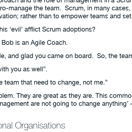
icro-manage the team. Scrum, in many cases,
novation; rather than to empower teams and set
is ‘evil’ afflict Scrum adoptions?
 Bob is an Agile Coach.
le, and glad you came on board. So, the team
ith you as well”.
e team that need to change, not me.”
blem. They are great as they are. This commo
anagement are not going to change anything’
ional Organisations