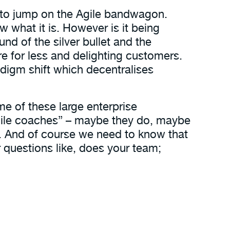
ed to jump on the Agile bandwagon.
 what it is. However is it being
d of the silver bullet and the
re for less and delighting customers.
paradigm shift which decentralises
Some of these large enterprise
Agile coaches” – maybe they do, maybe
. And of course we need to know that
r questions like, does your team;