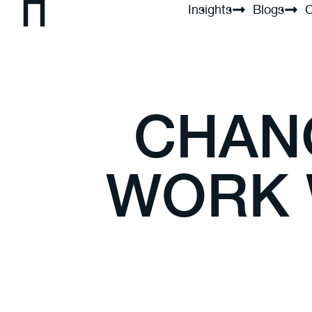
Insights
Blogs
C
CHAN
WORK 