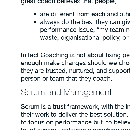
great coach believes that people;
are different from each and oth
always do the best they can giv
performance issue, “my team nee
waste, organisational policy, o
In fact Coaching is not about fixing p
enough make changes should we choose 
they are trusted, nurtured, and suppo
person or team that they coach.
Scrum and Management
Scrum is a trust framework, with the i
their work to deliver the best solutio
to focus on performance but, to believe
lot of synergy between a coaching a