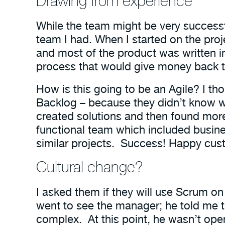
Drawing from experience
While the team might be very success
team I had. When I started on the pro
and most of the product was written i
process that would give money back t
How is this going to be an Agile? I th
Backlog – because they didn’t know wh
created solutions and then found more
functional team which included busine
similar projects. Success! Happy cus
Cultural change?
I asked them if they will use Scrum on
went to see the manager; he told me t
complex. At this point, he wasn’t open