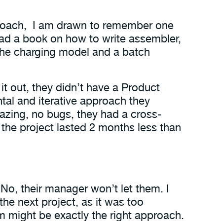
d coach, I am drawn to remember one
had a book on how to write assembler,
 the charging model and a batch
it out, they didn’t have a Product
al and iterative approach they
azing, no bugs, they had a cross-
the project lasted 2 months less than
 No, their manager won’t let them. I
he next project, as it was too
um might be exactly the right approach.