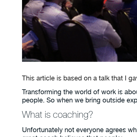
This article is based on a talk that I g
Transforming the world of work is abou
people. So when we bring outside exp
What is coaching?
Unfortunately not everyone agrees what