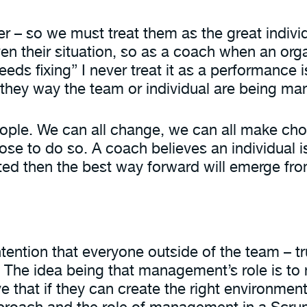
er – so we must treat them as the great individ
en their situation, so as a coach when an orga
ds fixing” I never treat it as a performance 
r they way the team or individual are being m
eople. We can all change, we can all make cho
to do so. A coach believes an individual is th
rted then the best way forward will emerge fro
ntention that everyone outside of the team – t
n. The idea being that management’s role is t
 that if they can create the right environment,
pproach and the role of management in a Scr