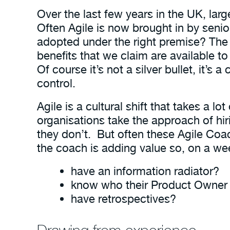
Over the last few years in the UK, lar
Often Agile is now brought in by senio
adopted under the right premise? The 
benefits that we claim are available t
Of course it’s not a silver bullet, it’s 
control.
Agile is a cultural shift that takes a lo
organisations take the approach of hi
they don’t. But often these Agile Co
the coach is adding value so, on a wee
have an information radiator?
know who their Product Owner 
have retrospectives?