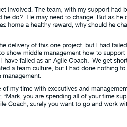
get involved. The team, with my support had b
ould he do? He may need to change. But as he
takes home a healthy reward, why should he ch
 delivery of this one project, but I had faile
ed to show middle management how to support
me I have failed as an Agile Coach. We get sh
ted a team culture, but I had done nothing to
le management.
e of my time with executives and managemen
e; “Mark, you are spending all of your time su
ile Coach, surely you want to go and work wit