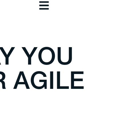
Y YOU
 AGILE