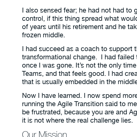
I also sensed fear; he had not had to 
control, if this thing spread what w
of years until his retirement and he 
frozen middle.
I had succeed as a coach to support the
transformational change. I had fail
once I was gone. It’s not the only ti
Teams, and that feels good. I had crea
that is usually embedded in the midd
Now I have learned. I now spend mor
running the Agile Transition said to m
be frustrated, because you are and Ag
it is not where the real challenge lies.
Our Mission