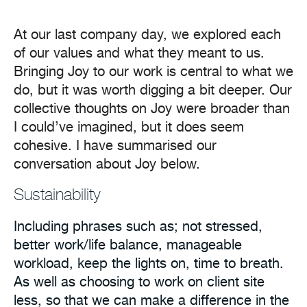
At our last company day, we explored each
of our values and what they meant to us.
Bringing Joy to our work is central to what we
do, but it was worth digging a bit deeper. Our
collective thoughts on Joy were broader than
I could’ve imagined, but it does seem
cohesive. I have summarised our
conversation about Joy below.
Sustainability
Including phrases such as; not stressed,
better work/life balance, manageable
workload, keep the lights on, time to breath.
As well as choosing to work on client site
less, so that we can make a difference in the