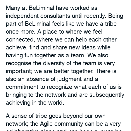
Many at BeLiminal have worked as
independent consultants until recently. Being
part of BeLiminal feels like we have a tribe
once more. A place to where we feel
connected, where we can help each other
achieve, find and share new ideas while
having fun together as a team. We also
recognise the diversity of the team is very
important; we are better together. There is
also an absence of judgment and a
commitment to recognize what each of us is
bringing to the network and are subsequently
achieving in the world.
A sense of tribe goes beyond our own
network; the Agile community can be a very