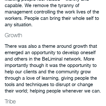
capable. We remove the tyranny of
management controlling the work lives of the
workers. People can bring their whole self to
any situation.
Growth
There was also a theme around growth that
emerged an opportunity to develop oneself
and others in the BeLiminal network. More
importantly though it was the opportunity to
help our clients and the community grow
through a love of learning, giving people the
tools and techniques to disrupt or change
their world; helping people whenever we can.
Tribe