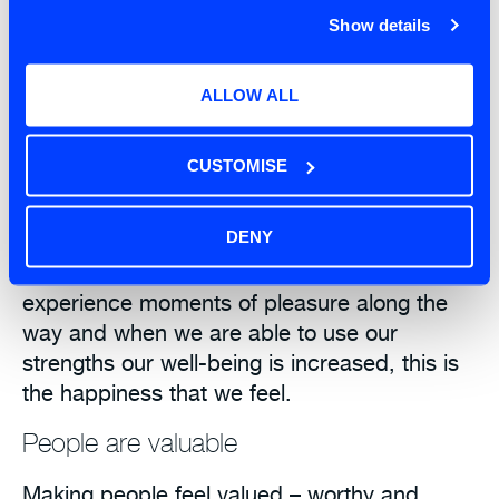
approach.
Show details
Creation
ALLOW ALL
The act of creating new things, discovering,
doing something cool, having new
CUSTOMISE
experiences, variety of work; this stuff is
energy giving and it’s fun. We are meeting
DENY
challenges with a healthy mind and heart.
When what we do has meaning, we
experience moments of pleasure along the
way and when we are able to use our
strengths our well-being is increased, this is
the happiness that we feel.
People are valuable
Making people feel valued – worthy and