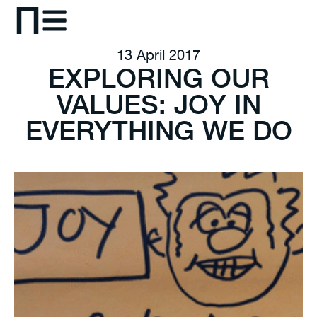
13 April 2017
EXPLORING OUR
VALUES: JOY IN
EVERYTHING WE DO