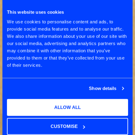
EPISODIC EVENTS TO
CONTINUOUS
This website uses cookies
TRANSFORMATION
We use cookies to personalise content and ads, to
provide social media features and to analyse our traffic.
We also share information about your use of our site with
our social media, advertising and analytics partners who
may combine it with other information that you’ve
provided to them or that they’ve collected from your use
of their services.
Show details
ALLOW ALL
CUSTOMISE