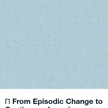
From Episodic Change to
Π