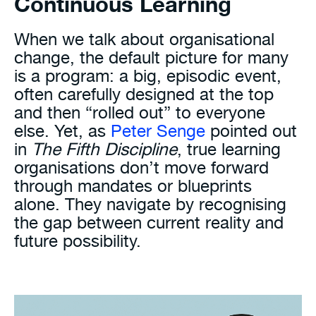
Continuous Learning
When we talk about organisational
change, the default picture for many
is a program: a big, episodic event,
often carefully designed at the top
and then “rolled out” to everyone
else. Yet, as
Peter Senge
pointed out
in
The Fifth Discipline
, true learning
organisations don’t move forward
through mandates or blueprints
alone. They navigate by recognising
the gap between current reality and
future possibility.