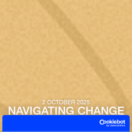
2 OCTOBER 2025
NAVIGATING CHANGE
VIA TENSIONS: FROM