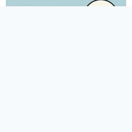
Π Navigating via Tensions