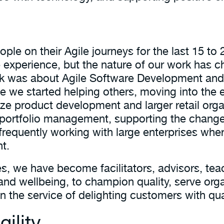
le on their Agile journeys for the last 15 to 
 experience, but the nature of our work has c
ork was about Agile Software Development an
 we started helping others, moving into the e
ze product development and larger retail orga
e portfolio management, supporting the chang
e frequently working with large enterprises whe
t.
es, we have become facilitators, advisors, t
and wellbeing, to champion quality, serve org
 in the service of delighting customers with qu
ility