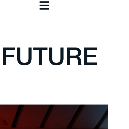
 FUTURE