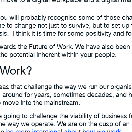
d you will probably recognise some of those cha
ime to change not just to survive, but to set up
is. I think it is time for some positivity and f
wards the Future of Work. We have also been 
the potential inherent within your people.
f Work?
ideas that challenge the way we run our organ
en around for years, sometimes decades, and 
o move into the mainstream.
going to challenge the viability of business f
the way we operate. We are on the cusp of an
 to
be more intentional about how we work
.