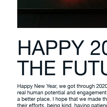
HAPPY 2
THE FUT
Happy New Year, we got through 2020! 
real human potential and engagement a
a better place. I hope that we made th
their efforts, being kind, having pati