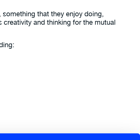
, something that they enjoy doing,
 creativity and thinking for the mutual
ding:
 quickly to an ever changing world.