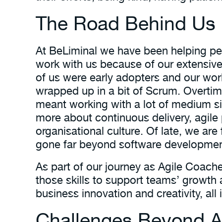
The Road Behind Us
At BeLiminal we have been helping peop
work with us because of our extensive
of us were early adopters and our w
wrapped up in a bit of Scrum. Overtime
meant working with a lot of medium si
more about continuous delivery, agil
organisational culture. Of late, we ar
gone far beyond software developmen
As part of our journey as Agile Coach
those skills to support teams’ growth 
business innovation and creativity, all
Challenges Beyond Ag