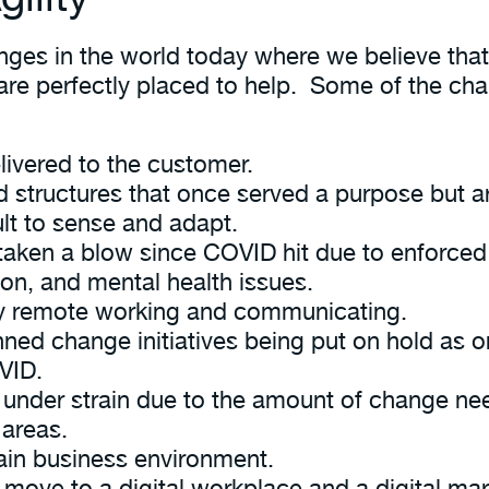
nges in the world today where we believe that
are perfectly placed to help. Some of the chal
livered to the customer.
d structures that once served a purpose but a
ult to sense and adapt.
taken a blow since COVID hit due to enforced
ion, and mental health issues.
 by remote working and communicating.
ed change initiatives being put on hold as o
VID.
e under strain due to the amount of change nee
 areas.
tain business environment.
 move to a digital workplace and a digital ma