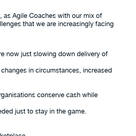
, as Agile Coaches with our mix of
lenges that we are increasingly facing
re now just slowing down delivery of
 changes in circumstances, increased
rganisations conserve cash while
ded just to stay in the game.
rketplace.