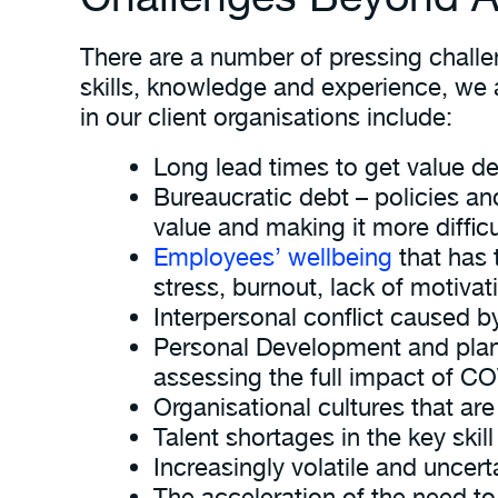
There are a number of pressing challe
skills, knowledge and experience, we 
in our client organisations include:
Long lead times to get value de
Bureaucratic debt – policies an
value and making it more diffic
Employees’ wellbeing
that has 
stress, burnout, lack of motivat
Interpersonal conflict caused
Personal Development and plann
assessing the full impact of CO
Organisational cultures that ar
Talent shortages in the key skill
Increasingly volatile and uncer
The acceleration of the need to