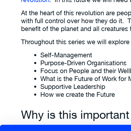
At the heart of this revolution are pe
with full control over how they do it. 
benefit of the planet and all creatures
Throughout this series we will explore
Self-Management
Purpose-Driven Organisations
Focus on People and their Well
What is the Future of Work for
Supportive Leadership
How we create the Future
Why is this important
Ultimately we need to create adaptable