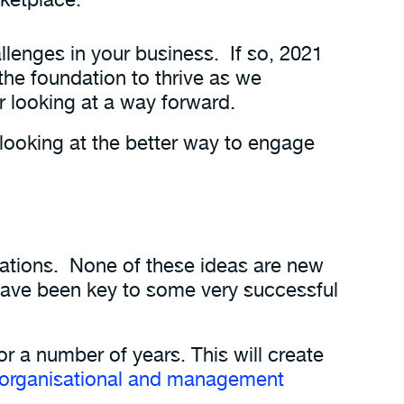
llenges in your business. If so, 2021
 the foundation to thrive as we
or looking at a way forward.
looking at the better way to engage
isations. None of these ideas are new
have been key to some very successful
or a number of years. This will create
organisational and management