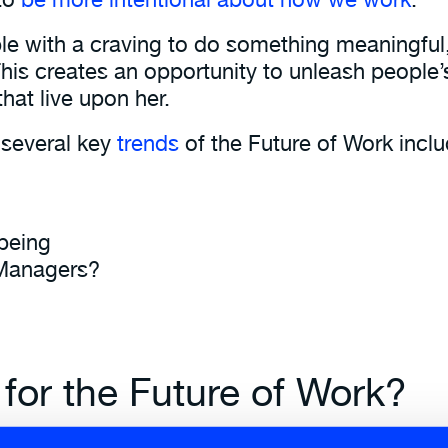
ople with a craving to do something meaningful
This creates an opportunity to unleash people’s
 that live upon her.
 several key
trends
of the Future of Work inclu
being
 Managers?
 for the Future of Work?
 and resilient organisations that can respond