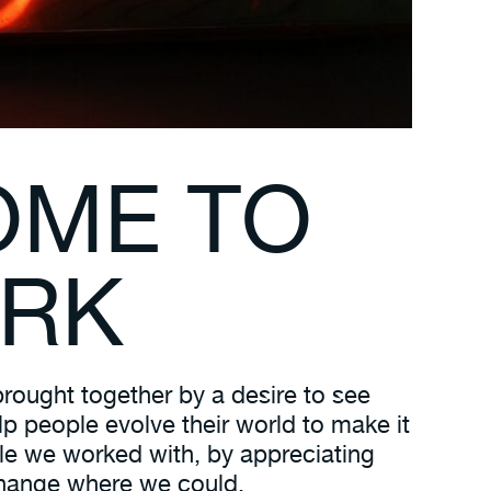
OME TO
ORK
rought together by a desire to see
p people evolve their world to make it
ople we worked with, by appreciating
 change where we could.