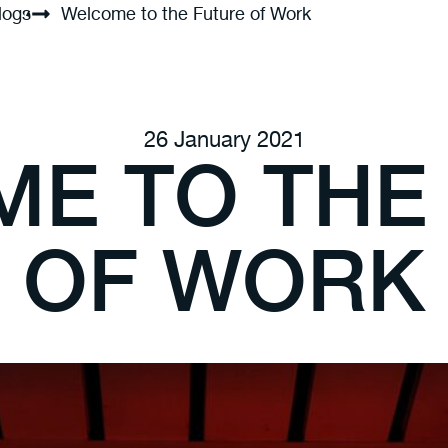
logs
Welcome to the Future of Work
26 January 2021
E TO THE
OF WORK