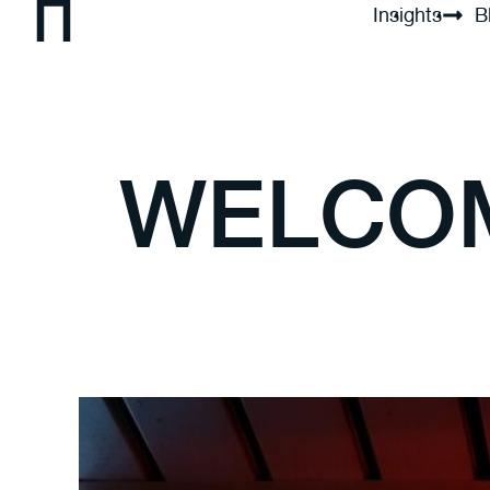
Insights
B
WELCOM