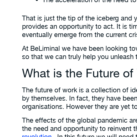
That is just the tip of the iceberg an
provides an opportunity to act. It is t
eventually emerge from the current cris
At BeLiminal we have been looking to
so that we can truly help you unleash 
What is the Future o
The future of work is a collection of 
by themselves. In fact, they have be
organisations. However they are yet t
The effects of the global pandemic are 
the need and opportunity to reinvent 
revolution
. In this future we will need