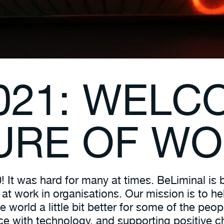
021: WELC
URE OF W
It was hard for many at times. BeLiminal is b
t work in organisations. Our mission is to hel
e world a little bit better for some of the pe
ence with technology, and supporting positive