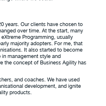
20 years. Our clients have chosen to
hanged over time. At the start, many
d eXtreme Programming, usually
arly majority adopters. For me, that
nisations. It also started to become
e in management style and
re the concept of Business Agility has
eachers, and coaches. We have used
anisational development, and ignite
ality products.