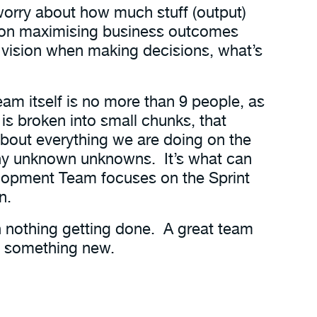
worry about how much stuff (output)
 on maximising business outcomes
he vision when making decisions, what’s
team itself is no more than 9 people, as
 is broken into small chunks, that
about everything we are doing on the
many unknown unknowns. It’s what can
elopment Team focuses on the Sprint
n.
th nothing getting done. A great team
rt something new.