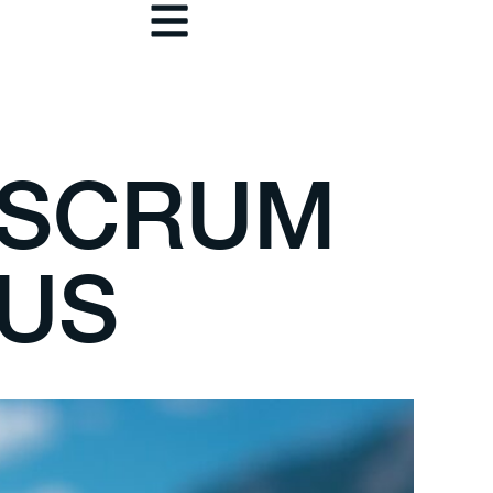
 SCRUM
CUS