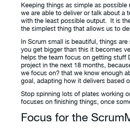
Keeping things as simple as possible 
we are able to deliver or talk about a 
with the least possible output. It is 
the simplest thing that allows us to de
In Scrum small is beautiful, things are
you get bigger than this it becomes ver
helps the team focus on getting stuff
project in the next 18 months, becaus
we focus on? that we know enough abo
goal, adapting how it delivers based o
Stop spinning lots of plates working o
focuses on finishing things, once some
Focus for the Scrum