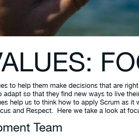
ALUES: FO
es to help them make decisions that are right
lso adapt so that they find new ways to live t
ues help us to think how to apply Scrum as it
s and Respect. Here we take a look at foc
opment Team