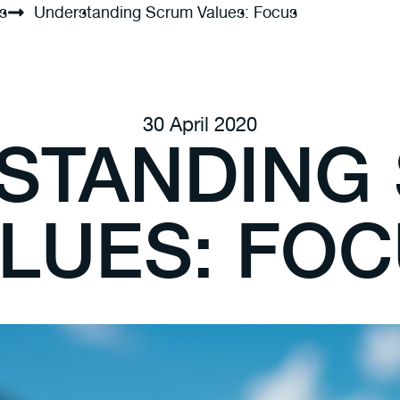
s
Understanding Scrum Values: Focus
30 April 2020
STANDING
LUES: FO