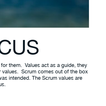
C
US
 for them. Values act as a guide, they
heir values. Scrum comes out of the box
 was intended. The Scrum values are
us.