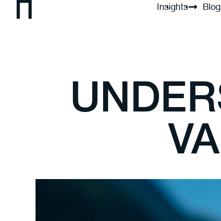
Insights
Blog
UNDER
VA