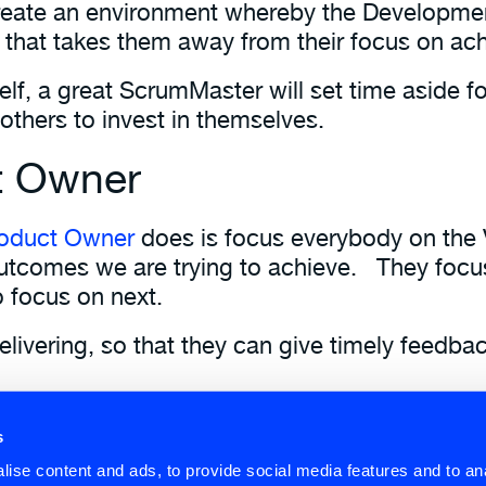
reate an environment whereby the Developme
 that takes them away from their focus on ach
lf, a great ScrumMaster will set time aside f
 others to invest in themselves.
t Owner
oduct Owner
does is focus everybody on the 
utcomes we are trying to achieve. They focus
 focus on next.
livering, so that they can give timely feedba
person and not a committee helps bring focus 
s
and
Roles
as part of our
Scrum Fundamentals
s
ise content and ads, to provide social media features and to anal