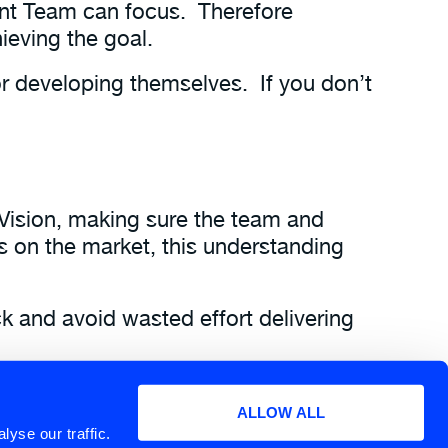
nt Team can focus. Therefore
ieving the goal.
or developing themselves. If you don’t
Vision, making sure the team and
 on the market, this understanding
ck and avoid wasted effort delivering
to the team.
ALLOW ALL
eries, and download a pdf of the
yse our traffic.