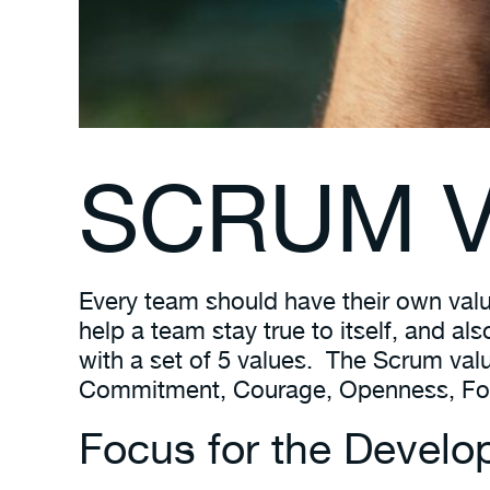
SCRUM V
Every team should have their own valu
help a team stay true to itself, and a
with a set of 5 values. The Scrum val
Commitment, Courage, Openness, Focu
Focus for the Devel