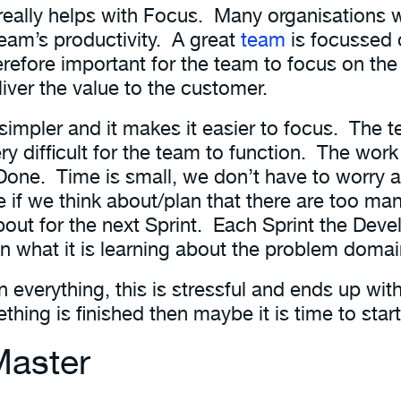
really helps with Focus. Many organisations 
team’s productivity. A great
team
is focussed
therefore important for the team to focus on t
liver the value to the customer.
 simpler and it makes it easier to focus. The 
y difficult for the team to function. The work
 Done. Time is small, we don’t have to worry 
e if we think about/plan that there are too 
ut for the next Sprint. Each Sprint the Dev
n what it is learning about the problem domai
n everything, this is stressful and ends up wi
thing is finished then maybe it is time to sta
Master