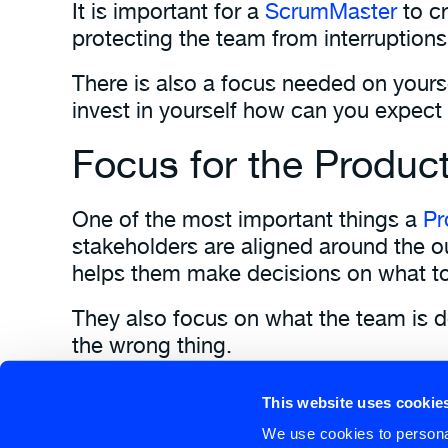
It is important for a
ScrumMaster
to c
protecting the team from interruptions
There is also a focus needed on yourse
invest in yourself how can you expect
Focus for the Produc
One of the most important things a
Pr
stakeholders are aligned around the o
helps them make decisions on what to
They also focus on what the team is de
the wrong thing.
The fact that the Product Owner is 1 
This website uses cookie
Learn more about the Scrum Values 
We use cookies to personal