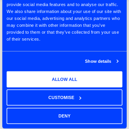
provide social media features and to analyse our traffic.
We also share information about your use of our site with
Recent Posts
our social media, advertising and analytics partners who
may combine it with other information that you’ve
Product Discovery in the Age of AI:
provided to them or that they’ve collected from your use
Chapter Four – Building Personas You Can
of their services.
Interview
Product Discovery in the Age of AI:
Chapter Three – Creating Your Discovery
Show details
Partner
ALLOW ALL
When the World Runs Faster Than You Do
Product Discovery in the Age of AI:
CUSTOMISE
Chapter Two – Human Creativity First
Product Discovery in the Age of AI:
DENY
Chapter One – Making Sense of AI in
Product Discovery