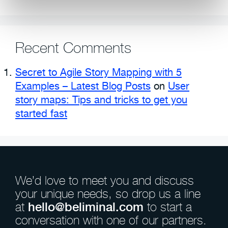
Recent Comments
Secret to Agile Story Mapping with 5
Examples – Latest Blog Posts
on
User
story maps: Tips and tricks to get you
started fast
We’d love to meet you and discuss
your unique needs, so drop us a line
at
hello@beliminal.com
to start a
conversation with one of our partners.