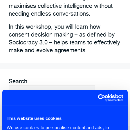
maximises collective intelligence without
needing endless conversations.
In this workshop, you will learn how
consent decision making – as defined by
Sociocracy 3.0 – helps teams to effectively
make and evolve agreements.
Search
SEARCH
This website uses cookies
We use cookies to personalise content and ads, to