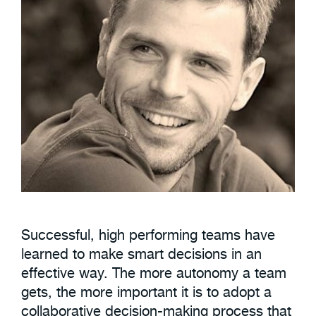
Successful, high performing teams have
learned to make smart decisions in an
effective way. The more autonomy a team
gets, the more important it is to adopt a
collaborative decision-making process that