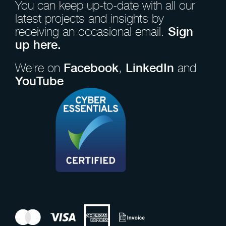
You can keep up-to-date with all our
latest projects and insights by
receiving an occasional email.
Sign
up here.
We're on
Facebook
,
LinkedIn
and
YouTube