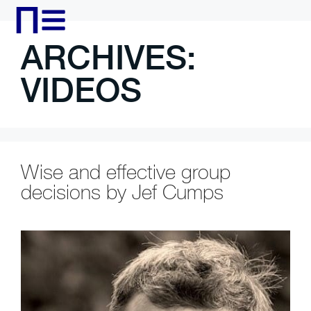
ARCHIVES:
VIDEOS
Wise and effective group
decisions by Jef Cumps