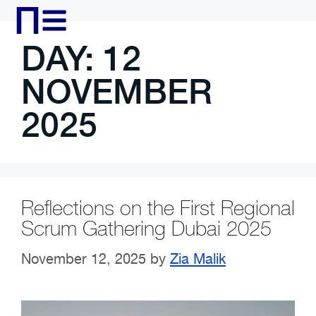
DAY:
12
NOVEMBER
2025
Reflections on the First Regional
Scrum Gathering Dubai 2025
November 12, 2025
by
Zia Malik