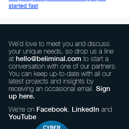
started fast
We’d love to meet you and discuss
your unique needs, so drop us a line
at
hello@beliminal.com
to start a
conversation with one of our partners.
You can keep up-to-date with all our
latest projects and insights by
receiving an occasional email.
Sign
up here.
We're on
Facebook
,
LinkedIn
and
YouTube