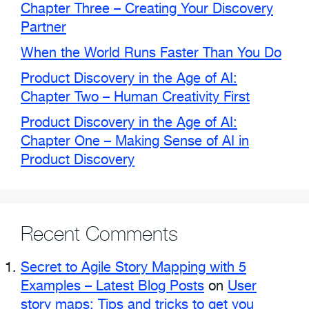
Chapter Three – Creating Your Discovery
Partner
When the World Runs Faster Than You Do
Product Discovery in the Age of AI:
Chapter Two – Human Creativity First
Product Discovery in the Age of AI:
Chapter One – Making Sense of AI in
Product Discovery
Recent Comments
Secret to Agile Story Mapping with 5
Examples – Latest Blog Posts
on
User
story maps: Tips and tricks to get you