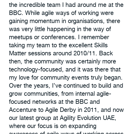
the incredible team I had around me at the
BBC. While agile ways of working were
gaining momentum in organisations, there
was very little happening in the way of
meetups or conferences. I remember
taking my team to the excellent Skills
Matter sessions around 2010/11. Back
then, the community was certainly more
technology-focused, and it was there that
my love for community events truly began.
Over the years, I’ve continued to build and
grow communities, from internal agile-
focused networks at the BBC and
Accenture to Agile Derby in 2011, and now
our latest group at Agility Evolution UAE,
where our focus is on expanding
awareness of agile ways of working across