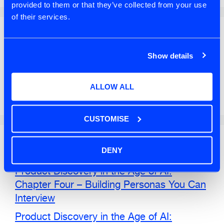
provided to them or that they’ve collected from your use
of their services.
Search
Show details
SEARCH
ALLOW ALL
CUSTOMISE
Recent Posts
DENY
Product Discovery in the Age of AI:
Chapter Four – Building Personas You Can
Interview
Product Discovery in the Age of AI: