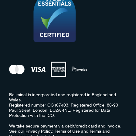
Beliminal is incorporated and registered in England and
Wales.
Registered number OC407403. Registered Office: 86-90
Paul Street, London, EC2A 4NE. Registered for Data
Protection with the ICO.
We take secure payment via debit/credit card and invoice.
See our
Privacy Policy
,
Terms of Use
and
Terms and