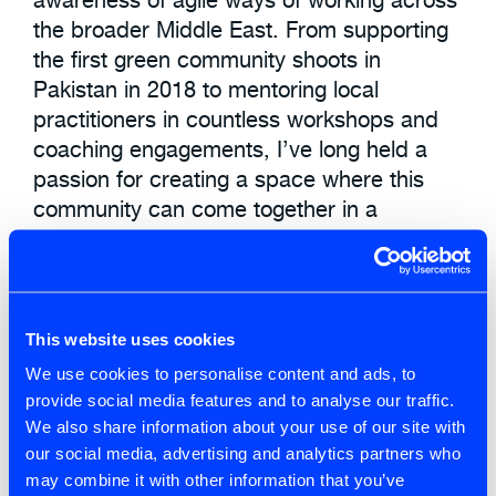
the broader Middle East. From supporting
the first green community shoots in
Pakistan in 2018 to mentoring local
practitioners in countless workshops and
coaching engagements, I’ve long held a
passion for creating a space where this
community can come together in a
meaningful way. This year, that vision
became a reality with the first-ever
Regional Scrum Gathering in Dubai.
This website uses cookies
We use cookies to personalise content and ads, to
Adaptation
,
Enterprise Agility
,
provide social media features and to analyse our traffic.
Leadership
,
Organisational Design
We also share information about your use of our site with
our social media, advertising and analytics partners who
Change
,
Leadership
may combine it with other information that you’ve