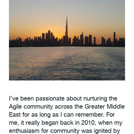
I’ve been passionate about nurturing the
Agile community across the Greater Middle
East for as long as I can remember. For
me, it really began back in 2010, when my
enthusiasm for community was ignited by