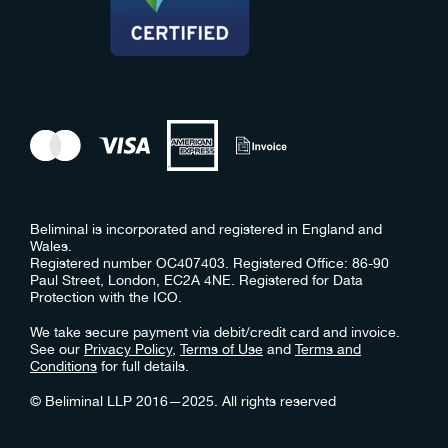
Beliminal is incorporated and registered in England and
Wales.
Registered number OC407403. Registered Office: 86-90
Paul Street, London, EC2A 4NE. Registered for Data
Protection with the ICO.
We take secure payment via debit/credit card and invoice.
See our
Privacy Policy
,
Terms of Use
and
Terms and
Conditions
for full details.
© Beliminal LLP 2016—2025. All rights reserved