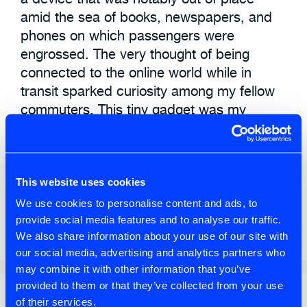
amid the sea of books, newspapers, and
phones on which passengers were
engrossed. The very thought of being
connected to the online world while in
transit sparked curiosity among my fellow
commuters. This tiny gadget was my
conduit to the world.
AI
,
Leadership
,
Product Discovery
,
This website uses cookies
Product Owner
,
Thought Leadership
We use cookies to personalise content and ads, to
provide social media features and to analyse our traffic.
Change
,
Leadership
We also share information about your use of our site with
our social media, advertising and analytics partners who
may combine it with other information that you’ve
provided to them or that they’ve collected from your use
Search
of their services.