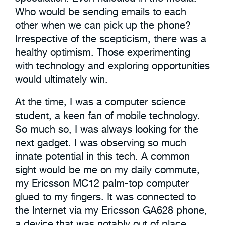
Who would be sending emails to each
other when we can pick up the phone?
Irrespective of the scepticism, there was a
healthy optimism. Those experimenting
with technology and exploring opportunities
would ultimately win.
At the time, I was a computer science
student, a keen fan of mobile technology.
So much so, I was always looking for the
next gadget. I was observing so much
innate potential in this tech. A common
sight would be me on my daily commute,
my Ericsson MC12 palm-top computer
glued to my fingers. It was connected to
the Internet via my Ericsson GA628 phone,
a device that was notably out of place