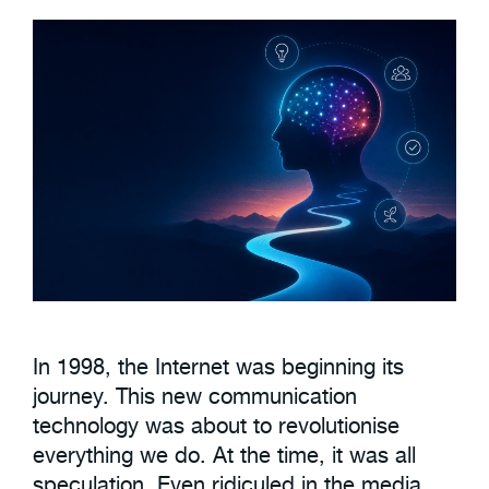
In 1998, the Internet was beginning its
journey. This new communication
technology was about to revolutionise
everything we do. At the time, it was all
speculation. Even ridiculed in the media.