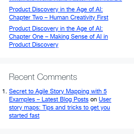
Product Discovery in the Age of AI:
Chapter Two – Human Creativity First
Product Discovery in the Age of AI:
Chapter One – Making Sense of AI in
Product Discovery
Recent Comments
Secret to Agile Story Mapping with 5
Examples – Latest Blog Posts
on
User
story maps: Tips and tricks to get you
started fast