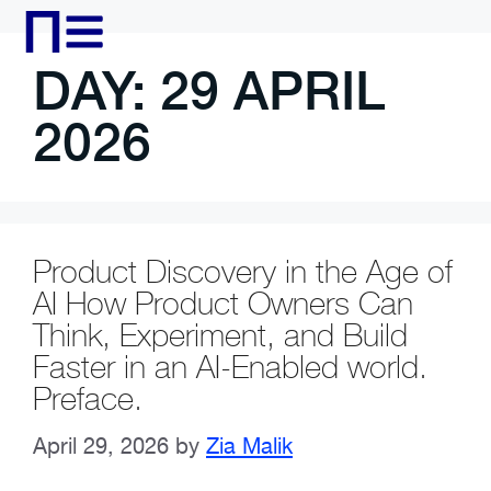
DAY:
29 APRIL
2026
Product Discovery in the Age of
AI How Product Owners Can
Think, Experiment, and Build
Faster in an AI-Enabled world.
Preface.
April 29, 2026
by
Zia Malik