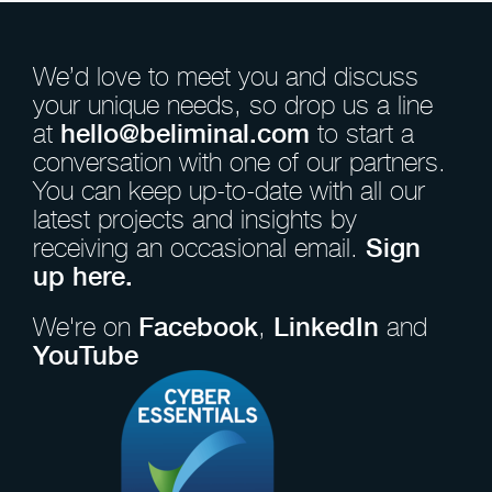
We’d love to meet you and discuss
your unique needs, so drop us a line
at
hello@beliminal.com
to start a
conversation with one of our partners.
You can keep up-to-date with all our
latest projects and insights by
receiving an occasional email.
Sign
up here.
We're on
Facebook
,
LinkedIn
and
YouTube