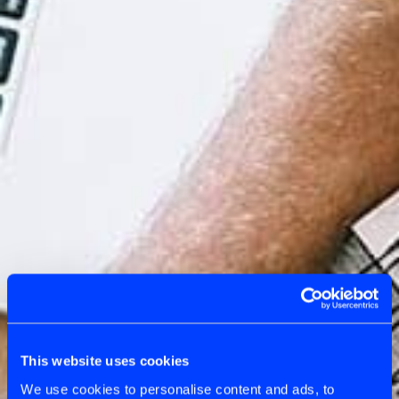
This website uses cookies
We use cookies to personalise content and ads, to