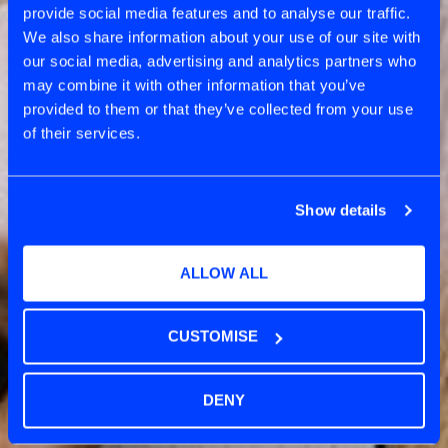
provide social media features and to analyse our traffic.
CATEGORY
We also share information about your use of our site with
SCRUM
our social media, advertising and analytics partners who
may combine it with other information that you’ve
provided to them or that they’ve collected from your use
of their services.
Show details
ALLOW ALL
CUSTOMISE
DENY