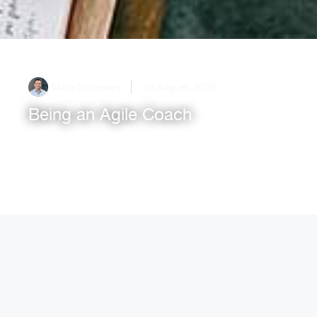
Mark Summers
19 August, 2020
Being an Agile Coach
What does being an Agile Coach mean?
Experienced Coach, Mark Summers, talks through
the coaching mindset and art of self reflection[...]