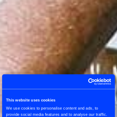
CATEGORY
AGILE COACHING
This website uses cookies
We use cookies to personalise content and ads, to
provide social media features and to analyse our traffic.