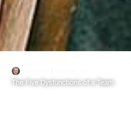
Tom Reynolds
16 October, 2024
The Five Dysfunctions of a Team
In any organisation, the effectiveness of a team
can make or break success. Patrick Lencioni’s
book, The Five Dysfunctions of a Team, identifies
key hurdles that teams commonly face,
providing[...]