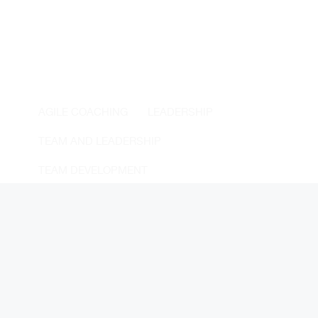
AGILE COACHING
LEADERSHIP
TEAM AND LEADERSHIP
TEAM DEVELOPMENT
Tom Reynolds
30 November, 2023
Real Teams
Unlock the secrets to high-performing teams with
Richard Hackman's Real Teams model. Explore
essential and enabling conditions for team