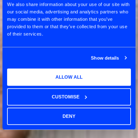
We also share information about your use of our site with
our social media, advertising and analytics partners who
may combine it with other information that you’ve
provided to them or that they’ve collected from your use
of their services.
Show details
ALLOW ALL
CUSTOMISE
DENY